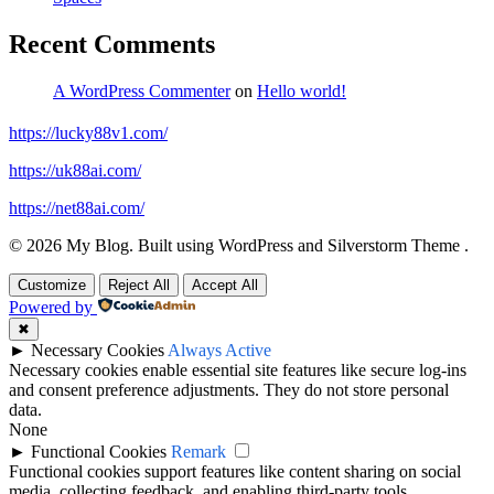
Recent Comments
A WordPress Commenter
on
Hello world!
https://lucky88v1.com/
https://uk88ai.com/
https://net88ai.com/
© 2026 My Blog. Built using WordPress and Silverstorm Theme .
Customize
Reject All
Accept All
Powered by
✖
►
Necessary Cookies
Always Active
Necessary cookies enable essential site features like secure log-ins
and consent preference adjustments. They do not store personal
data.
None
►
Functional Cookies
Remark
Functional cookies support features like content sharing on social
media, collecting feedback, and enabling third-party tools.