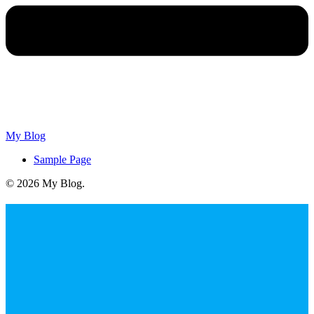
My Blog
Sample Page
© 2026 My Blog
.