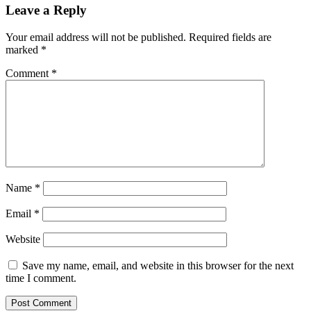
Leave a Reply
Your email address will not be published.
Required fields are
marked
*
Comment
*
Name
*
Email
*
Website
Save my name, email, and website in this browser for the next
time I comment.