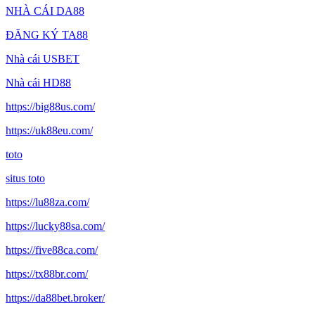
NHÀ CÁI DA88
ĐĂNG KÝ TA88
Nhà cái USBET
Nhà cái HD88
https://big88us.com/
https://uk88eu.com/
toto
situs toto
https://lu88za.com/
https://lucky88sa.com/
https://five88ca.com/
https://tx88br.com/
https://da88bet.broker/