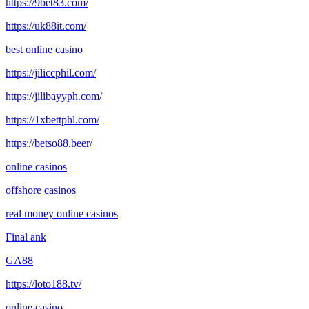
https://9bet83.com/
https://uk88it.com/
best online casino
https://jiliccphil.com/
https://jilibayyph.com/
https://1xbettphl.com/
https://betso88.beer/
online casinos
offshore casinos
real money online casinos
Final ank
GA88
https://loto188.tv/
online casino