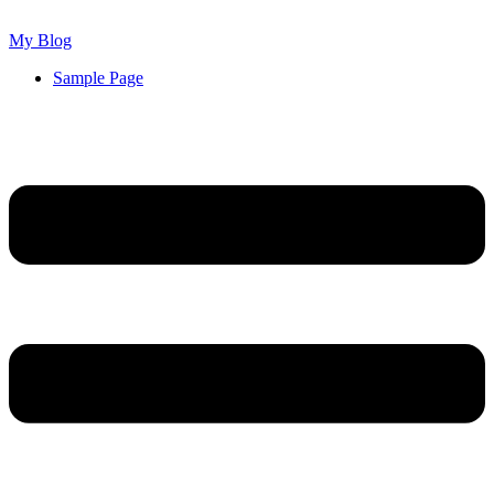
Skip
to
My Blog
content
Sample Page