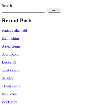
Search
Search
Recent Posts
sonic55 alternatif
thúng phim
Aztec Gems
33win.com
Lucky 88
xibet casino
debet22
11win casino
tip88 com
vic88 com