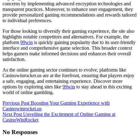
concerns by implementing advanced encryption technologies and
transparent practices. Moreover, to enhance user engagement, they
provide personalized gaming recommendations and rewards tailored
to individual preferences.
For those looking to diversify their gaming experience, the site also
highlights notable competitors and alternatives. For example, the
platform
99win
is quickly gaining popularity due to its user-friendly
interface and comprehensive game selection. This broader context
helps gamers make informed decisions and enhances their overall
satisfaction.
As the online gaming sector continues to evolve, platforms like
Casinowinrocket.us are at the forefront, ensuring that players enjoy
a safe, engaging, and entertaining experience. Discover more
options by exploring sites like
99win
to stay ahead in this exciting
world of online gambling.
Post
Previous Post
Boosting Your Gaming Experience with
Casinowinrocket.us
navigation
Post
Next Post
Unveiling the Excitement of Online Gaming at
CasinoWinRocket
navigation
No Responses