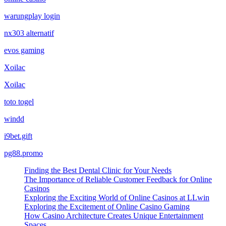
warungplay login
nx303 alternatif
evos gaming
Xoilac
Xoilac
toto togel
windd
i9bet.gift
pg88.promo
Finding the Best Dental Clinic for Your Needs
The Importance of Reliable Customer Feedback for Online
Casinos
Exploring the Exciting World of Online Casinos at LLwin
Exploring the Excitement of Online Casino Gaming
How Casino Architecture Creates Unique Entertainment
Spaces