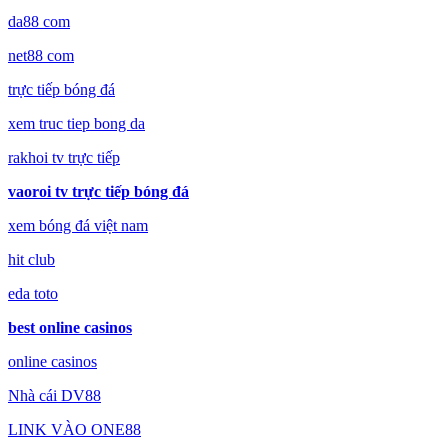
da88 com
net88 com
trực tiếp bóng đá
xem truc tiep bong da
rakhoi tv trực tiếp
vaoroi tv trực tiếp bóng đá
xem bóng đá việt nam
hit club
eda toto
best online casinos
online casinos
Nhà cái DV88
LINK VÀO ONE88