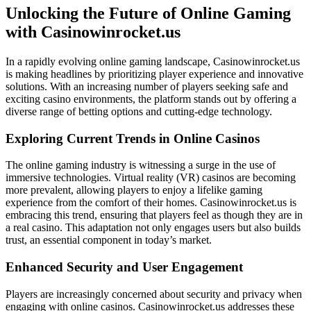
Unlocking the Future of Online Gaming
with Casinowinrocket.us
In a rapidly evolving online gaming landscape, Casinowinrocket.us
is making headlines by prioritizing player experience and innovative
solutions. With an increasing number of players seeking safe and
exciting casino environments, the platform stands out by offering a
diverse range of betting options and cutting-edge technology.
Exploring Current Trends in Online Casinos
The online gaming industry is witnessing a surge in the use of
immersive technologies. Virtual reality (VR) casinos are becoming
more prevalent, allowing players to enjoy a lifelike gaming
experience from the comfort of their homes. Casinowinrocket.us is
embracing this trend, ensuring that players feel as though they are in
a real casino. This adaptation not only engages users but also builds
trust, an essential component in today’s market.
Enhanced Security and User Engagement
Players are increasingly concerned about security and privacy when
engaging with online casinos. Casinowinrocket.us addresses these