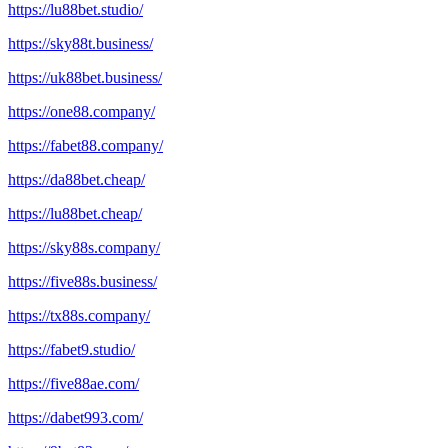
https://lu88bet.studio/
https://sky88t.business/
https://uk88bet.business/
https://one88.company/
https://fabet88.company/
https://da88bet.cheap/
https://lu88bet.cheap/
https://sky88s.company/
https://five88s.business/
https://tx88s.company/
https://fabet9.studio/
https://five88ae.com/
https://dabet993.com/