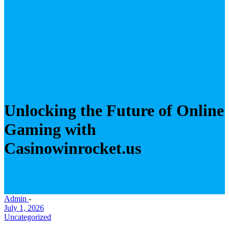
Unlocking the Future of Online
Gaming with
Casinowinrocket.us
Admin
-
July 1, 2026
Uncategorized