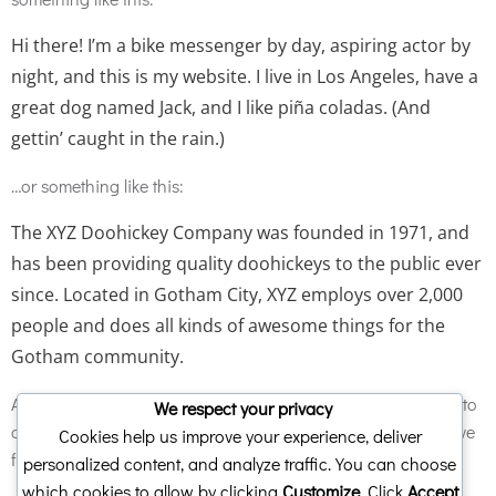
Hi there! I’m a bike messenger by day, aspiring actor by
night, and this is my website. I live in Los Angeles, have a
great dog named Jack, and I like piña coladas. (And
gettin’ caught in the rain.)
…or something like this:
The XYZ Doohickey Company was founded in 1971, and
has been providing quality doohickeys to the public ever
since. Located in Gotham City, XYZ employs over 2,000
people and does all kinds of awesome things for the
Gotham community.
As a new WordPress user, you should go to
your dashboard
to
We respect your privacy
delete this page and create new pages for your content. Have
Cookies help us improve your experience, deliver
fun!
personalized content, and analyze traffic. You can choose
which cookies to allow by clicking
Customize
. Click
Accept