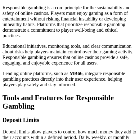
Responsible gambling is a core principle for the sustainability and
safety of online casinos. Players must enjoy gaming as a form of
entertainment without risking financial instability or developing
unhealthy habits. Platforms that prioritize responsible gambling
demonstrate a commitment to player well-being and ethical
practices.
Educational initiatives, monitoring tools, and clear communication
about risks help players maintain control over their gaming activity.
Responsible gambling ensures that online casinos provide a safe,
engaging, and enjoyable experience for all users.
Leading online platforms, such as
MB66
, integrate responsible
gambling practices directly into their user experience, helping
players play safely and stay informed.
Tools and Features for Responsible
Gambling
Deposit Limits
Deposit limits allow players to control how much money they add to
their accounts within a defined period. Daily, weekly, or monthly