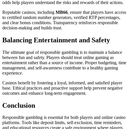
odds help players understand the risks and rewards of their actions.
Reputable casinos, including
MB66
, ensure that players have access
to certified random number generators, verified RTP percentages,
and clear bonus conditions. Transparency reinforces responsible
decision-making and builds trust.
Balancing Entertainment and Safety
The ultimate goal of responsible gambling is to maintain a balance
between fun and safety. Players should treat online gaming as
entertainment rather than a source of income. Proper budgeting, time
management, and self-awareness contribute to a healthy gaming
experience.
Casinos benefit by fostering a loyal, informed, and satisfied player
base. Ethical practices and proactive support help prevent negative
outcomes and enhance long-term engagement.
Conclusion
Responsible gambling is essential for both players and online casino
platforms. Tools like deposit limits, self-exclusion, time reminders,
and educational resources create a safe environment where players