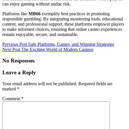
can enjoy gaming without undue risk.
Platforms like
MB66
exemplify best practices in promoting
responsible gambling. By integrating monitoring tools, educational
content, and professional support, these platforms empower players
to make informed choices, ensuring that online casino experiences
remain enjoyable, secure, and sustainable.
Post
Previous Post
Safe Platforms, Games, and Winning Strategies
Post
Next Post
The Exciting World of Modern Casinos
navigation
navigation
No Responses
Leave a Reply
Your email address will not be published.
Required fields are
marked
*
Comment
*