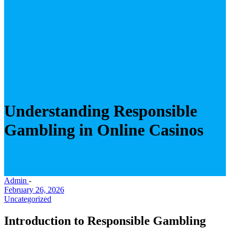
Understanding Responsible
Gambling in Online Casinos
Admin
-
February 26, 2026
Uncategorized
Introduction to Responsible Gambling