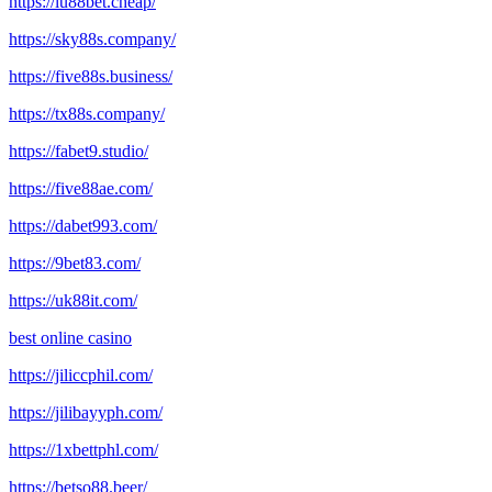
https://lu88bet.cheap/
https://sky88s.company/
https://five88s.business/
https://tx88s.company/
https://fabet9.studio/
https://five88ae.com/
https://dabet993.com/
https://9bet83.com/
https://uk88it.com/
best online casino
https://jiliccphil.com/
https://jilibayyph.com/
https://1xbettphl.com/
https://betso88.beer/