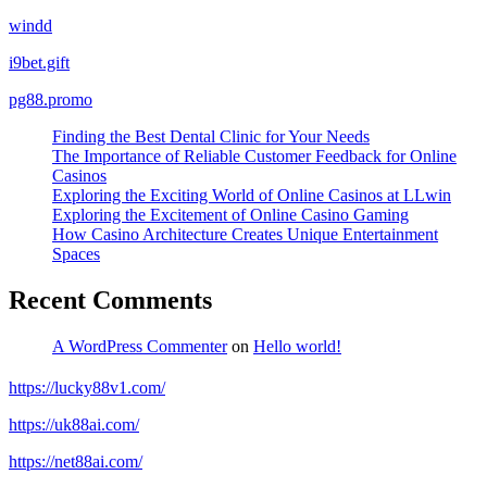
windd
i9bet.gift
pg88.promo
Finding the Best Dental Clinic for Your Needs
The Importance of Reliable Customer Feedback for Online
Casinos
Exploring the Exciting World of Online Casinos at LLwin
Exploring the Excitement of Online Casino Gaming
How Casino Architecture Creates Unique Entertainment
Spaces
Recent Comments
A WordPress Commenter
on
Hello world!
https://lucky88v1.com/
https://uk88ai.com/
https://net88ai.com/