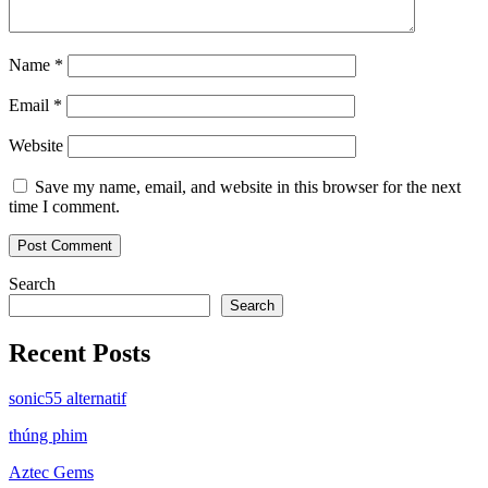
Name
*
Email
*
Website
Save my name, email, and website in this browser for the next
time I comment.
Search
Search
Recent Posts
sonic55 alternatif
thúng phim
Aztec Gems