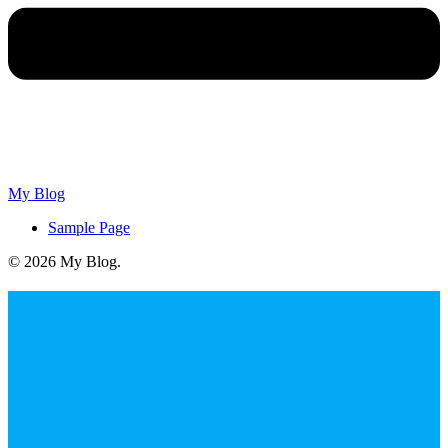
My Blog
Sample Page
© 2026 My Blog
.