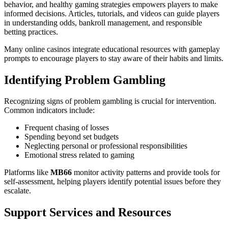
behavior, and healthy gaming strategies empowers players to make
informed decisions. Articles, tutorials, and videos can guide players
in understanding odds, bankroll management, and responsible
betting practices.
Many online casinos integrate educational resources with gameplay
prompts to encourage players to stay aware of their habits and limits.
Identifying Problem Gambling
Recognizing signs of problem gambling is crucial for intervention.
Common indicators include:
Frequent chasing of losses
Spending beyond set budgets
Neglecting personal or professional responsibilities
Emotional stress related to gaming
Platforms like
MB66
monitor activity patterns and provide tools for
self-assessment, helping players identify potential issues before they
escalate.
Support Services and Resources