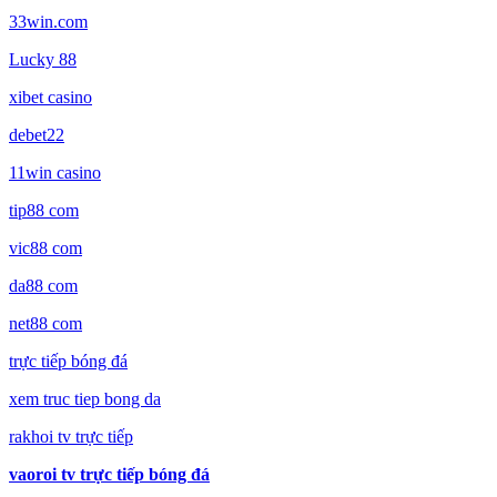
33win.com
Lucky 88
xibet casino
debet22
11win casino
tip88 com
vic88 com
da88 com
net88 com
trực tiếp bóng đá
xem truc tiep bong da
rakhoi tv trực tiếp
vaoroi tv trực tiếp bóng đá