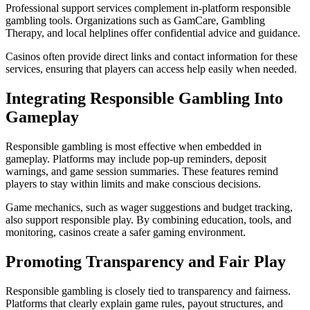
Professional support services complement in-platform responsible
gambling tools. Organizations such as GamCare, Gambling
Therapy, and local helplines offer confidential advice and guidance.
Casinos often provide direct links and contact information for these
services, ensuring that players can access help easily when needed.
Integrating Responsible Gambling Into
Gameplay
Responsible gambling is most effective when embedded in
gameplay. Platforms may include pop-up reminders, deposit
warnings, and game session summaries. These features remind
players to stay within limits and make conscious decisions.
Game mechanics, such as wager suggestions and budget tracking,
also support responsible play. By combining education, tools, and
monitoring, casinos create a safer gaming environment.
Promoting Transparency and Fair Play
Responsible gambling is closely tied to transparency and fairness.
Platforms that clearly explain game rules, payout structures, and