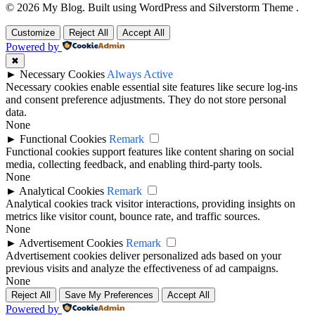
© 2026 My Blog. Built using WordPress and Silverstorm Theme .
Customize
Reject All
Accept All
Powered by
✖
►
Necessary Cookies
Always Active
Necessary cookies enable essential site features like secure log-ins
and consent preference adjustments. They do not store personal
data.
None
►
Functional Cookies
Remark
Functional cookies support features like content sharing on social
media, collecting feedback, and enabling third-party tools.
None
►
Analytical Cookies
Remark
Analytical cookies track visitor interactions, providing insights on
metrics like visitor count, bounce rate, and traffic sources.
None
►
Advertisement Cookies
Remark
Advertisement cookies deliver personalized ads based on your
previous visits and analyze the effectiveness of ad campaigns.
None
Reject All
Save My Preferences
Accept All
Powered by