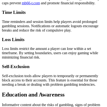
caps prevent
mb66-t.com
and promote financial responsibility.
Time Limits
Time reminders and session limits help players avoid prolonged
gambling sessions. Notifications or automatic logouts encourage
breaks and reduce the risk of compulsive play.
Loss Limits
Loss limits restrict the amount a player can lose within a set
timeframe. By setting boundaries, users can enjoy gaming while
minimizing financial risk.
Self-Exclusion
Self-exclusion tools allow players to temporarily or permanently
block access to their accounts. This feature is essential for those
needing a break or dealing with problem gambling tendencies.
Education and Awareness
Informative content about the risks of gambling, signs of problem