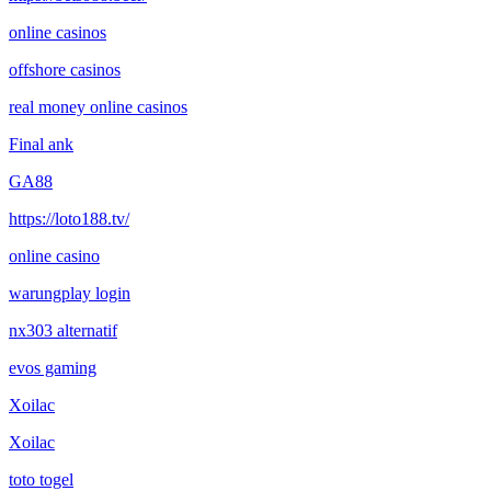
online casinos
offshore casinos
real money online casinos
Final ank
GA88
https://loto188.tv/
online casino
warungplay login
nx303 alternatif
evos gaming
Xoilac
Xoilac
toto togel