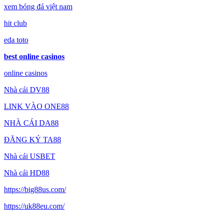
xem bóng đá việt nam
hit club
eda toto
best online casinos
online casinos
Nhà cái DV88
LINK VÀO ONE88
NHÀ CÁI DA88
ĐĂNG KÝ TA88
Nhà cái USBET
Nhà cái HD88
https://big88us.com/
https://uk88eu.com/