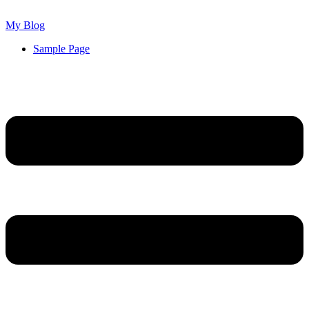
Skip
to
My Blog
content
Sample Page