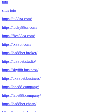
toto
situs toto
https://lu88za.com/
https://lucky88sa.com/
https://five88ca.com/
https://tx88br.com/
https://da88bet.broker/
https://lu88bet.studio/
https://sky88t.business/
https://uk88bet.business/
https://one88.company/
https://fabet88.company/
https://da88bet.cheap/