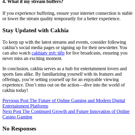
4. What if my stream buffers?
If you experience buffering, ensure your internet connection is stable
or lower the stream quality temporarily for a better experience.
Stay Updated with Cakhia
To keep up with the latest streams and events, consider following
cakhia’s social media pages or signing up for their newsletter. You
can also watch
cakhiatv trực tiếp
for live broadcasts, ensuring you
never miss an exciting moment.
In conclusion, cakhia serves as a hub for entertainment lovers and
sports fans alike. By familiarizing yourself with its features and
offerings, you’re setting yourself up for an enjoyable viewing
experience. Don’t miss out on the action—dive into the world of
cakhia today!
Post
Previous Post
The Future of Online Gaming and Modern Digital
Entertainment Platforms
navigation
Post
Next Post
The Continued Growth and Future Innovation of Online
Casino Gaming
navigation
No Responses