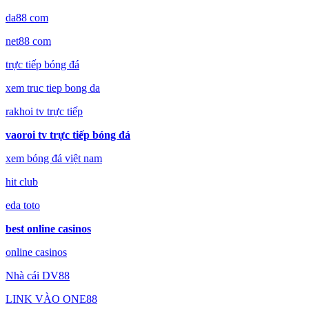
da88 com
net88 com
trực tiếp bóng đá
xem truc tiep bong da
rakhoi tv trực tiếp
vaoroi tv trực tiếp bóng đá
xem bóng đá việt nam
hit club
eda toto
best online casinos
online casinos
Nhà cái DV88
LINK VÀO ONE88