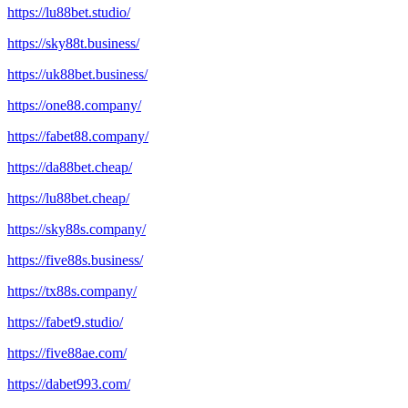
https://lu88bet.studio/
https://sky88t.business/
https://uk88bet.business/
https://one88.company/
https://fabet88.company/
https://da88bet.cheap/
https://lu88bet.cheap/
https://sky88s.company/
https://five88s.business/
https://tx88s.company/
https://fabet9.studio/
https://five88ae.com/
https://dabet993.com/