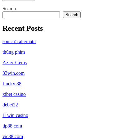
Search
Search
Recent Posts
sonic55 alternatif
thúng phim
Aztec Gems
33win.com
Lucky 88
xibet casino
debet22
11win casino
tip88 com
vic88 com