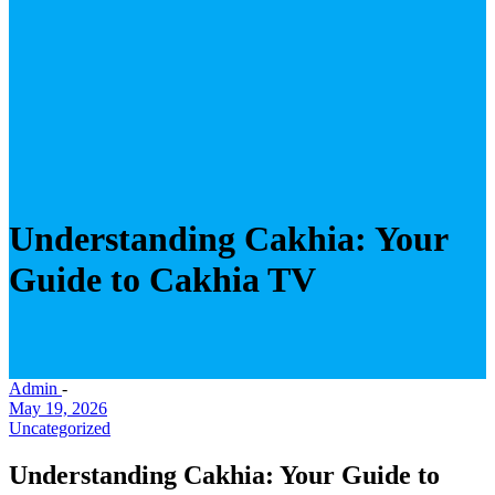
Understanding Cakhia: Your
Guide to Cakhia TV
Admin
-
May 19, 2026
Uncategorized
Understanding Cakhia: Your Guide to