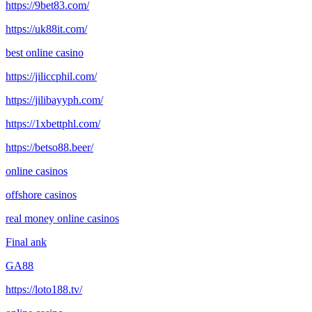
https://9bet83.com/
https://uk88it.com/
best online casino
https://jiliccphil.com/
https://jilibayyph.com/
https://1xbettphl.com/
https://betso88.beer/
online casinos
offshore casinos
real money online casinos
Final ank
GA88
https://loto188.tv/