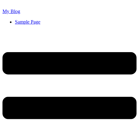
Skip
to
My Blog
content
Sample Page