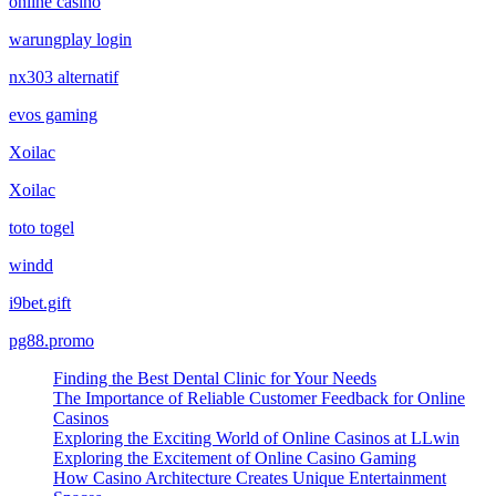
online casino
warungplay login
nx303 alternatif
evos gaming
Xoilac
Xoilac
toto togel
windd
i9bet.gift
pg88.promo
Finding the Best Dental Clinic for Your Needs
The Importance of Reliable Customer Feedback for Online
Casinos
Exploring the Exciting World of Online Casinos at LLwin
Exploring the Excitement of Online Casino Gaming
How Casino Architecture Creates Unique Entertainment