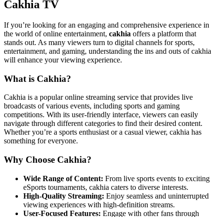
Cakhia TV
If you’re looking for an engaging and comprehensive experience in
the world of online entertainment,
cakhia
offers a platform that
stands out. As many viewers turn to digital channels for sports,
entertainment, and gaming, understanding the ins and outs of cakhia
will enhance your viewing experience.
What is Cakhia?
Cakhia is a popular online streaming service that provides live
broadcasts of various events, including sports and gaming
competitions. With its user-friendly interface, viewers can easily
navigate through different categories to find their desired content.
Whether you’re a sports enthusiast or a casual viewer, cakhia has
something for everyone.
Why Choose Cakhia?
Wide Range of Content:
From live sports events to exciting
eSports tournaments, cakhia caters to diverse interests.
High-Quality Streaming:
Enjoy seamless and uninterrupted
viewing experiences with high-definition streams.
User-Focused Features:
Engage with other fans through