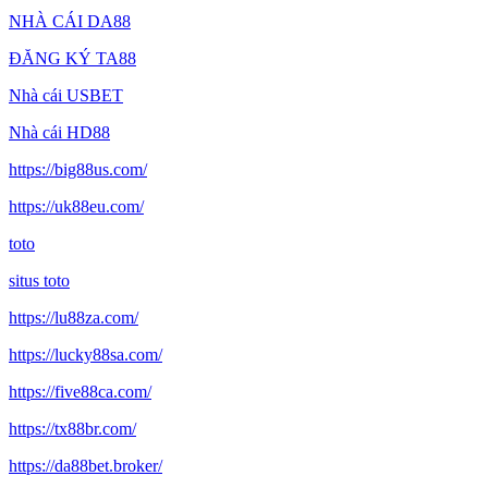
NHÀ CÁI DA88
ĐĂNG KÝ TA88
Nhà cái USBET
Nhà cái HD88
https://big88us.com/
https://uk88eu.com/
toto
situs toto
https://lu88za.com/
https://lucky88sa.com/
https://five88ca.com/
https://tx88br.com/
https://da88bet.broker/