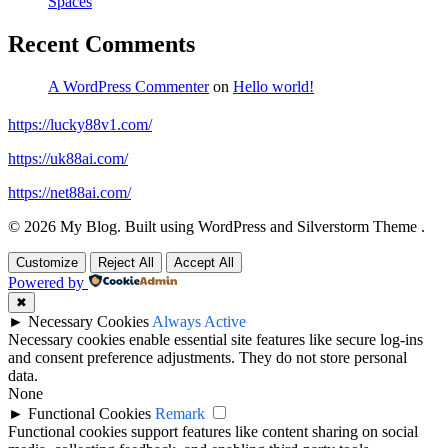
Spaces
Recent Comments
A WordPress Commenter
on
Hello world!
https://lucky88v1.com/
https://uk88ai.com/
https://net88ai.com/
© 2026 My Blog. Built using WordPress and Silverstorm Theme .
Customize
Reject All
Accept All
Powered by
✖
►
Necessary Cookies
Always Active
Necessary cookies enable essential site features like secure log-ins
and consent preference adjustments. They do not store personal
data.
None
►
Functional Cookies
Remark
Functional cookies support features like content sharing on social