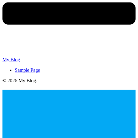
My Blog
Sample Page
© 2026 My Blog
.