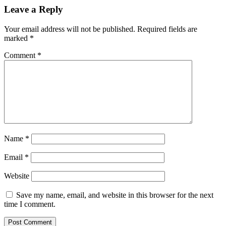
Leave a Reply
Your email address will not be published.
Required fields are
marked
*
Comment
*
Name
*
Email
*
Website
Save my name, email, and website in this browser for the next
time I comment.