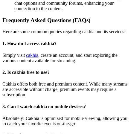
chat options and community forums, enhancing your
connection to the content.
Frequently Asked Questions (FAQs)
Here are some common queries regarding cakhia and its services:
1. How do I access cakhia?
Simply visit
cakhia
, create an account, and start exploring the
various content available for streaming.
2. Is cakhia free to use?
Cakhia offers both free and premium content. While many streams
are accessible without charge, premium events may require a
subscription.
3. Can I watch cakhia on mobile devices?
Absolutely! Cakhia is optimized for mobile viewing, allowing you
to catch your favorite events on-the-go.