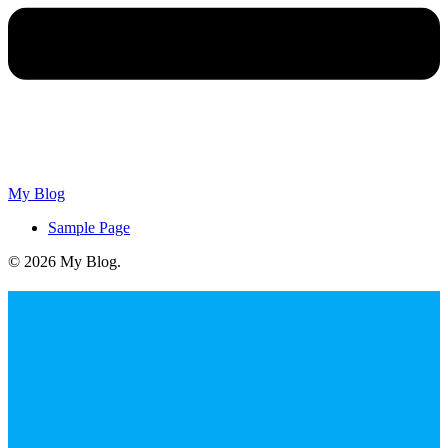
My Blog
Sample Page
© 2026 My Blog
.