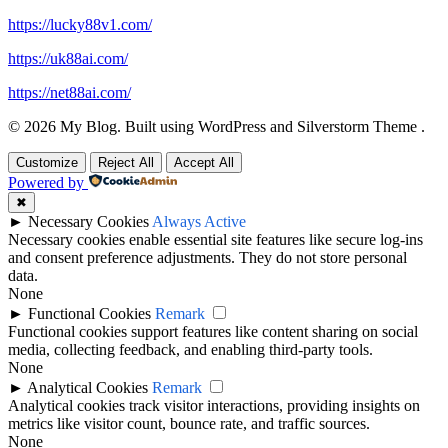
https://lucky88v1.com/
https://uk88ai.com/
https://net88ai.com/
© 2026 My Blog. Built using WordPress and Silverstorm Theme .
Customize
Reject All
Accept All
Powered by
✖
►
Necessary Cookies
Always Active
Necessary cookies enable essential site features like secure log-ins
and consent preference adjustments. They do not store personal
data.
None
►
Functional Cookies
Remark
Functional cookies support features like content sharing on social
media, collecting feedback, and enabling third-party tools.
None
►
Analytical Cookies
Remark
Analytical cookies track visitor interactions, providing insights on
metrics like visitor count, bounce rate, and traffic sources.
None