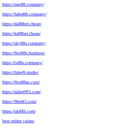
https://one88.company/
https://fabet88.company/
https://da88bet.cheap/
https://lu88bet.cheap/
https://sky88s.company/
https://five88s.business/
https://tx88s.company/
https://fabet9.studio/
https://five88ae.com/
https://dabet993.com/
https://9bet83.com/
https://uk88it.com/
best online casino