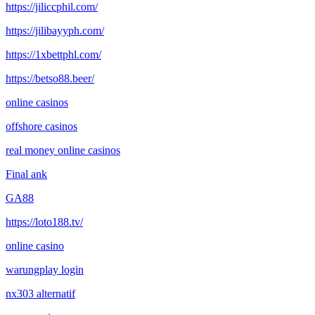
https://jiliccphil.com/
https://jilibayyph.com/
https://1xbettphl.com/
https://betso88.beer/
online casinos
offshore casinos
real money online casinos
Final ank
GA88
https://loto188.tv/
online casino
warungplay login
nx303 alternatif