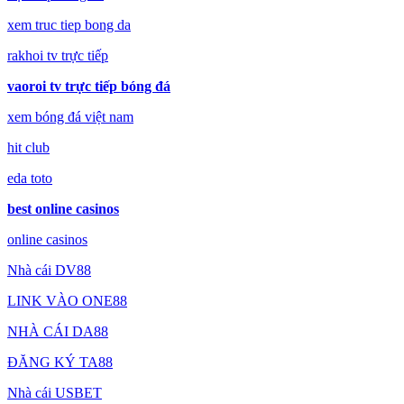
xem truc tiep bong da
rakhoi tv trực tiếp
vaoroi tv trực tiếp bóng đá
xem bóng đá việt nam
hit club
eda toto
best online casinos
online casinos
Nhà cái DV88
LINK VÀO ONE88
NHÀ CÁI DA88
ĐĂNG KÝ TA88
Nhà cái USBET