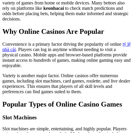
variety of games from home or mobile devices. Many bettors also
rely on platforms like
keonhacai
to check match predictions and
odds before placing bets, helping them make informed and strategic
decisions.
Why Online Casinos Are Popular
Convenience is a primary factor driving the popularity of online
tỷ lệ
nhà cái
. Players can log in anytime without needing to visit a
physical casino. Mobile apps and browser-based platforms provide
instant access to hundreds of games, making online gaming easy and
enjoyable.
Variety is another major factor. Online casinos offer numerous
games, including slot machines, card games, roulette, and live dealer
experiences. This ensures that players of all skill levels and
preferences can find games suited to them.
Popular Types of Online Casino Games
Slot Machines
Slot machines are simple, entertaining, and highly popular. Players