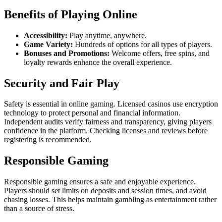
Benefits of Playing Online
Accessibility:
Play anytime, anywhere.
Game Variety:
Hundreds of options for all types of players.
Bonuses and Promotions:
Welcome offers, free spins, and
loyalty rewards enhance the overall experience.
Security and Fair Play
Safety is essential in online gaming. Licensed casinos use encryption
technology to protect personal and financial information.
Independent audits verify fairness and transparency, giving players
confidence in the platform. Checking licenses and reviews before
registering is recommended.
Responsible Gaming
Responsible gaming ensures a safe and enjoyable experience.
Players should set limits on deposits and session times, and avoid
chasing losses. This helps maintain gambling as entertainment rather
than a source of stress.