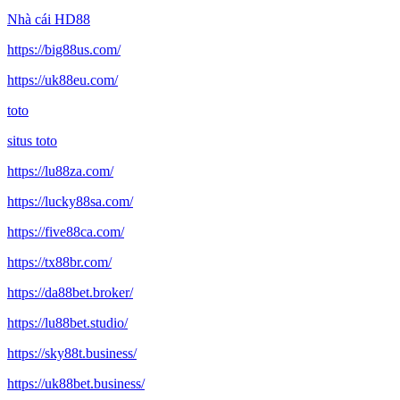
Nhà cái HD88
https://big88us.com/
https://uk88eu.com/
toto
situs toto
https://lu88za.com/
https://lucky88sa.com/
https://five88ca.com/
https://tx88br.com/
https://da88bet.broker/
https://lu88bet.studio/
https://sky88t.business/
https://uk88bet.business/