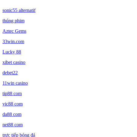
sonic55 alternatif
thúng phim
Aztec Gems
33win.com
Lucky 88
xibet casino
debet22
11win casino
tip88 com
vic88 com
da88 com
net88 com
trực tiếp bóng đá