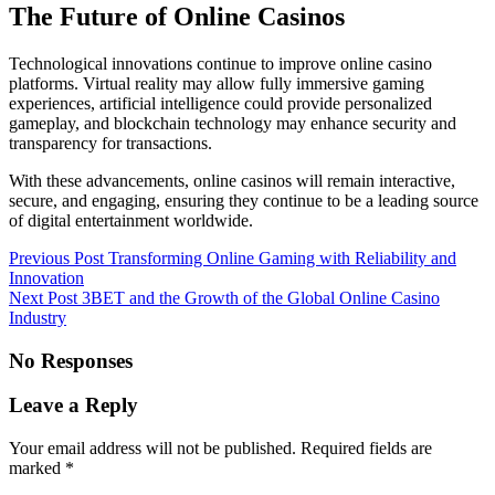
The Future of Online Casinos
Technological innovations continue to improve online casino
platforms. Virtual reality may allow fully immersive gaming
experiences, artificial intelligence could provide personalized
gameplay, and blockchain technology may enhance security and
transparency for transactions.
With these advancements, online casinos will remain interactive,
secure, and engaging, ensuring they continue to be a leading source
of digital entertainment worldwide.
Post
Previous Post
Transforming Online Gaming with Reliability and
Innovation
navigation
Post
Next Post
3BET and the Growth of the Global Online Casino
Industry
navigation
No Responses
Leave a Reply
Your email address will not be published.
Required fields are
marked
*