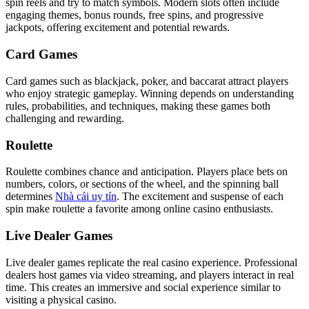
spin reels and try to match symbols. Modern slots often include
engaging themes, bonus rounds, free spins, and progressive
jackpots, offering excitement and potential rewards.
Card Games
Card games such as blackjack, poker, and baccarat attract players
who enjoy strategic gameplay. Winning depends on understanding
rules, probabilities, and techniques, making these games both
challenging and rewarding.
Roulette
Roulette combines chance and anticipation. Players place bets on
numbers, colors, or sections of the wheel, and the spinning ball
determines
Nhà cái uy tín
. The excitement and suspense of each
spin make roulette a favorite among online casino enthusiasts.
Live Dealer Games
Live dealer games replicate the real casino experience. Professional
dealers host games via video streaming, and players interact in real
time. This creates an immersive and social experience similar to
visiting a physical casino.