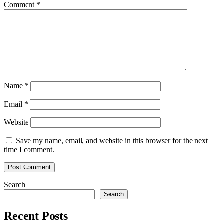
Comment
*
Name
*
Email
*
Website
Save my name, email, and website in this browser for the next
time I comment.
Search
Search
Recent Posts