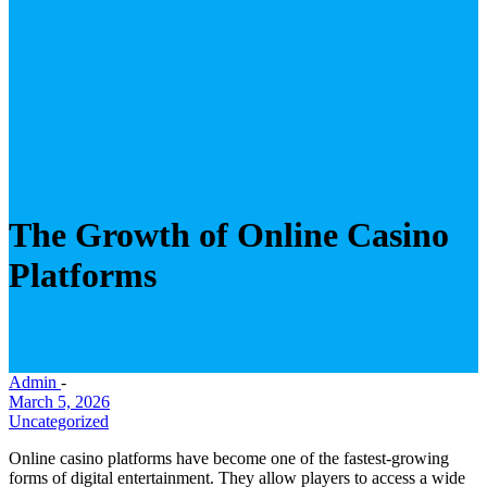
The Growth of Online Casino
Platforms
Admin
-
March 5, 2026
Uncategorized
Online casino platforms have become one of the fastest-growing
forms of digital entertainment. They allow players to access a wide