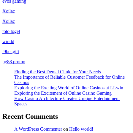
evos gaming
Xoilac
Xoilac
toto togel
windd
i9bet.gift
pg88.promo
Finding the Best Dental Clinic for Your Needs
The Importance of Reliable Customer Feedback for Online
Casinos
Exploring the Exciting World of Online Casinos at LLwin
Exploring the Excitement of Online Casino Gaming
How Casino Architecture Creates Unique Entertainment
Spaces
Recent Comments
A WordPress Commenter
on
Hello world!