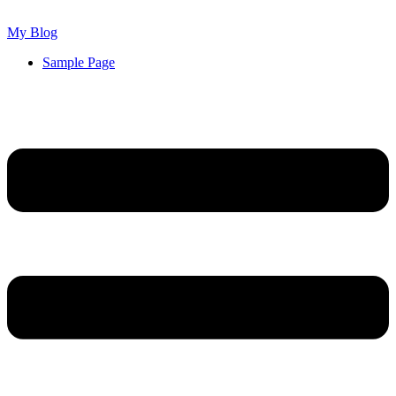
Skip
to
My Blog
content
Sample Page