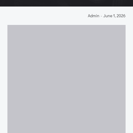
Admin
-
June 1, 2026