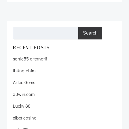
Search
RECENT POSTS
sonic55 alternatif
thúng phim
Aztec Gems
33win.com
Lucky 88
xibet casino