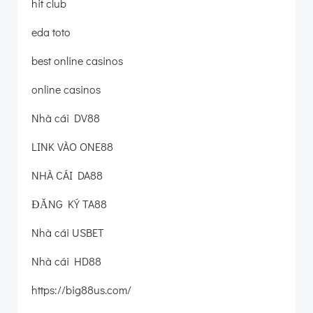
hit club
eda toto
best online casinos
online casinos
Nhà cái DV88
LINK VÀO ONE88
NHÀ CÁI DA88
ĐĂNG KÝ TA88
Nhà cái USBET
Nhà cái HD88
https://big88us.com/