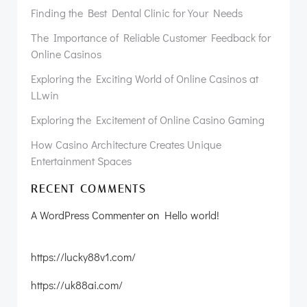
Finding the Best Dental Clinic for Your Needs
The Importance of Reliable Customer Feedback for
Online Casinos
Exploring the Exciting World of Online Casinos at
LLwin
Exploring the Excitement of Online Casino Gaming
How Casino Architecture Creates Unique
Entertainment Spaces
RECENT COMMENTS
A WordPress Commenter
on
Hello world!
https://lucky88v1.com/
https://uk88ai.com/