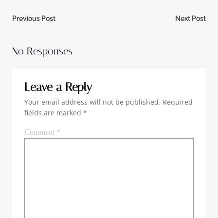
Post
Post
Previous Post
Next Post
navigation
navigation
No Responses
Leave a Reply
Your email address will not be published.
Required
fields are marked
*
Comment
*