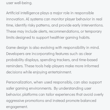
user well-being.
Artificial intelligence plays a major role in responsible
innovation. AI systems can monitor player behavior in real
time, identify risky patterns, and provide early interventions.
These may include alerts, recommendations, or temporary
limits designed to support healthier gaming habits.
Game design is also evolving with responsibility in mind.
Developers are incorporating features such as clear
probability displays, spending trackers, and time-based
reminders. These tools help players make more informed
decisions while enjoying entertainment.
Personalization, when used responsibly, can also support
safer gaming environments. By understanding user
behavior, platforms can tailor experiences that avoid overly
aggressive promotions and instead promote balanced
engagement.