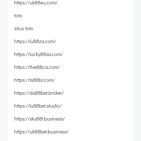
https://uk88eu.com/
toto
situs toto
https://lu88za.com/
https://lucky88sa.com/
https://five88ca.com/
https://tx88br.com/
https://da88bet.broker/
https://lu88bet.studio/
https://sky88t.business/
https://uk88bet.business/