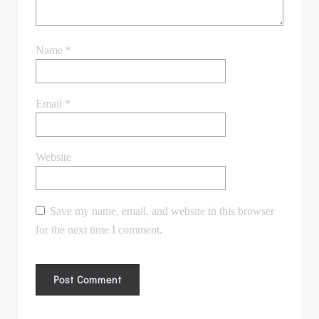
Name
*
Email
*
Website
Save my name, email, and website in this browser
for the next time I comment.