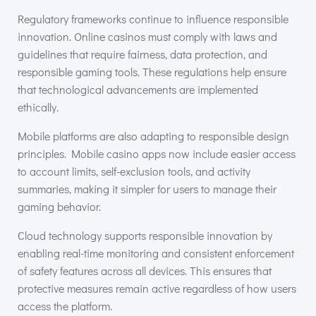
Regulatory frameworks continue to influence responsible
innovation. Online casinos must comply with laws and
guidelines that require fairness, data protection, and
responsible gaming tools. These regulations help ensure
that technological advancements are implemented
ethically.
Mobile platforms are also adapting to responsible design
principles. Mobile casino apps now include easier access
to account limits, self-exclusion tools, and activity
summaries, making it simpler for users to manage their
gaming behavior.
Cloud technology supports responsible innovation by
enabling real-time monitoring and consistent enforcement
of safety features across all devices. This ensures that
protective measures remain active regardless of how users
access the platform.