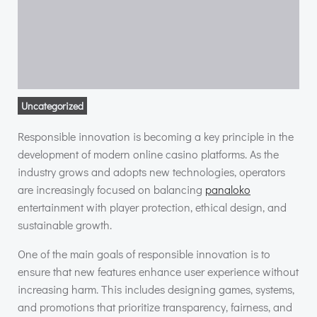
Uncategorized
Responsible innovation is becoming a key principle in the
development of modern online casino platforms. As the
industry grows and adopts new technologies, operators
are increasingly focused on balancing
panaloko
entertainment with player protection, ethical design, and
sustainable growth.
One of the main goals of responsible innovation is to
ensure that new features enhance user experience without
increasing harm. This includes designing games, systems,
and promotions that prioritize transparency, fairness, and