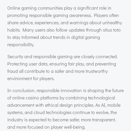
Online gaming communities play a significant role in
promoting responsible gaming awareness. Players often
share advice, experiences, and warnings about unhealthy
habits. Many users also follow updates through situs toto
to stay informed about trends in digital gaming
responsibility.
Security and responsible gaming are closely connected.
Protecting user data, ensuring fair play, and preventing
fraud all contribute to a safer and more trustworthy
environment for players.
In conclusion, responsible innovation is shaping the future
of online casino platforms by combining technological
advancement with ethical design principles. As AI, mobile
systems, and cloud technologies continue to evolve, the
industry is expected to become safer, more transparent,
and more focused on player well-being.