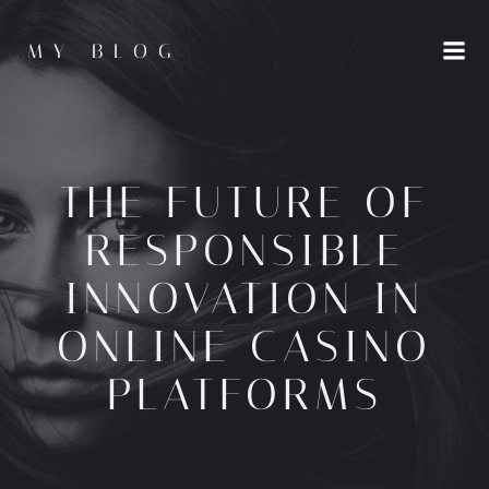
Skip
to
MY BLOG
content
THE FUTURE OF
RESPONSIBLE
INNOVATION IN
ONLINE CASINO
PLATFORMS