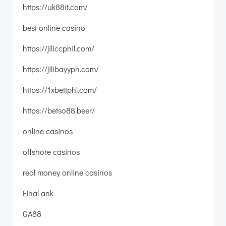
https://uk88it.com/
best online casino
https://jiliccphil.com/
https://jilibayyph.com/
https://1xbettphl.com/
https://betso88.beer/
online casinos
offshore casinos
real money online casinos
Final ank
GA88