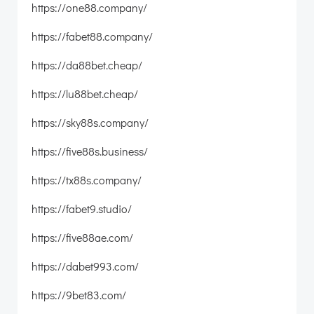
https://one88.company/
https://fabet88.company/
https://da88bet.cheap/
https://lu88bet.cheap/
https://sky88s.company/
https://five88s.business/
https://tx88s.company/
https://fabet9.studio/
https://five88ae.com/
https://dabet993.com/
https://9bet83.com/