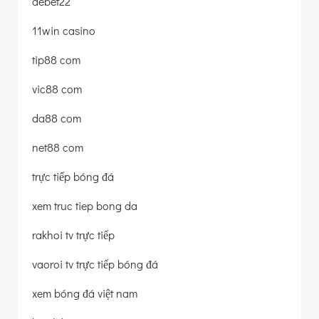
debet22
11win casino
tip88 com
vic88 com
da88 com
net88 com
trực tiếp bóng đá
xem truc tiep bong da
rakhoi tv trực tiếp
vaoroi tv trực tiếp bóng đá
xem bóng đá việt nam