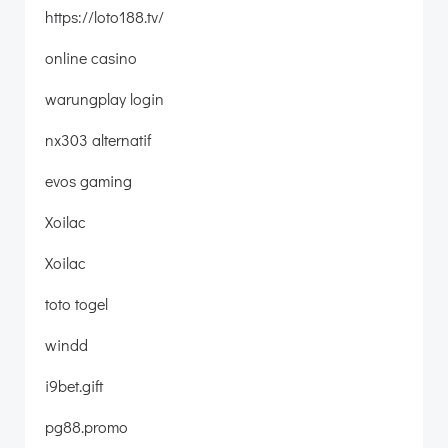
https://loto188.tv/
online casino
warungplay login
nx303 alternatif
evos gaming
Xoilac
Xoilac
toto togel
windd
i9bet.gift
pg88.promo