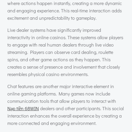
where actions happen instantly, creating a more dynamic
and engaging experience. This real-time interaction adds
excitement and unpredictability to gameplay.
Live dealer systems have significantly improved
interactivity in online casinos. These systems allow players
to engage with real human dealers through live video
streaming. Players can observe card dealing, roulette
spins, and other game actions as they happen. This
creates a sense of presence and involvement that closely
resembles physical casino environments.
Chat features are another major interactive element in
online gaming platforms. Many games now include
communication tools that allow players to interact with
Nạp tiền 68WIN
dealers and other participants. This social
interaction enhances the overall experience by creating a
more connected and engaging environment.