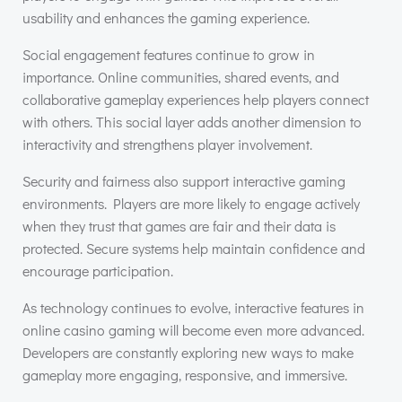
usability and enhances the gaming experience.
Social engagement features continue to grow in
importance. Online communities, shared events, and
collaborative gameplay experiences help players connect
with others. This social layer adds another dimension to
interactivity and strengthens player involvement.
Security and fairness also support interactive gaming
environments. Players are more likely to engage actively
when they trust that games are fair and their data is
protected. Secure systems help maintain confidence and
encourage participation.
As technology continues to evolve, interactive features in
online casino gaming will become even more advanced.
Developers are constantly exploring new ways to make
gameplay more engaging, responsive, and immersive.