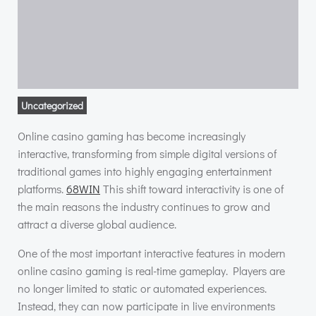
Uncategorized
Online casino gaming has become increasingly
interactive, transforming from simple digital versions of
traditional games into highly engaging entertainment
platforms.
68WIN
This shift toward interactivity is one of
the main reasons the industry continues to grow and
attract a diverse global audience.
One of the most important interactive features in modern
online casino gaming is real-time gameplay. Players are
no longer limited to static or automated experiences.
Instead, they can now participate in live environments