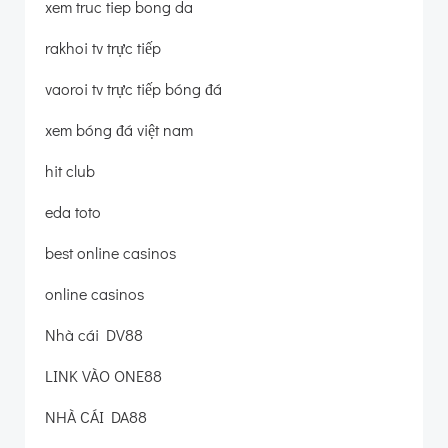
xem truc tiep bong da
rakhoi tv trực tiếp
vaoroi tv trực tiếp bóng đá
xem bóng đá việt nam
hit club
eda toto
best online casinos
online casinos
Nhà cái DV88
LINK VÀO ONE88
NHÀ CÁI DA88