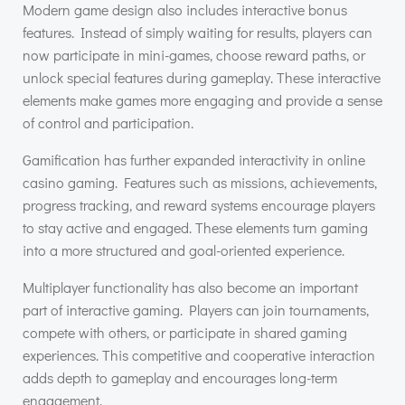
Modern game design also includes interactive bonus
features. Instead of simply waiting for results, players can
now participate in mini-games, choose reward paths, or
unlock special features during gameplay. These interactive
elements make games more engaging and provide a sense
of control and participation.
Gamification has further expanded interactivity in online
casino gaming. Features such as missions, achievements,
progress tracking, and reward systems encourage players
to stay active and engaged. These elements turn gaming
into a more structured and goal-oriented experience.
Multiplayer functionality has also become an important
part of interactive gaming. Players can join tournaments,
compete with others, or participate in shared gaming
experiences. This competitive and cooperative interaction
adds depth to gameplay and encourages long-term
engagement.