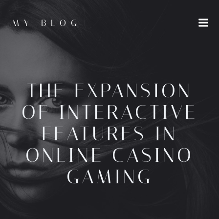
Skip
to
MY BLOG
content
THE EXPANSION
OF INTERACTIVE
FEATURES IN
ONLINE CASINO
GAMING