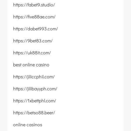
https://fabet9.studio/
https://five88ae.com/
https://dabet993.com/
https://9bet83.com/
https://uk88it.com/
best online casino
https://jiliccphil.com/
https://jilibayyph.com/
https://1xbettphl.com/
https://betso88.beer/
online casinos