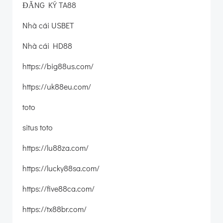
ĐĂNG KÝ TA88
Nhà cái USBET
Nhà cái HD88
https://big88us.com/
https://uk88eu.com/
toto
situs toto
https://lu88za.com/
https://lucky88sa.com/
https://five88ca.com/
https://tx88br.com/