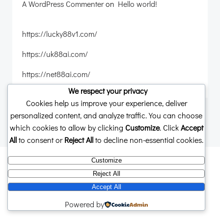
A WordPress Commenter
on
Hello world!
https://lucky88v1.com/
https://uk88ai.com/
https://net88ai.com/
We respect your privacy
Cookies help us improve your experience, deliver
personalized content, and analyze traffic. You can choose
which cookies to allow by clicking
Customize
. Click
Accept
All
to consent or
Reject All
to decline non-essential cookies.
Customize
Reject All
© 2026 My Blog. Built using WordPress and Silverstorm
Accept All
Theme .
Powered by