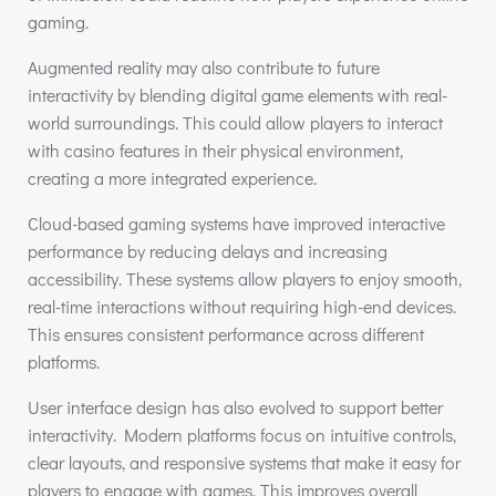
gaming.
Augmented reality may also contribute to future
interactivity by blending digital game elements with real-
world surroundings. This could allow players to interact
with casino features in their physical environment,
creating a more integrated experience.
Cloud-based gaming systems have improved interactive
performance by reducing delays and increasing
accessibility. These systems allow players to enjoy smooth,
real-time interactions without requiring high-end devices.
This ensures consistent performance across different
platforms.
User interface design has also evolved to support better
interactivity. Modern platforms focus on intuitive controls,
clear layouts, and responsive systems that make it easy for
players to engage with games. This improves overall