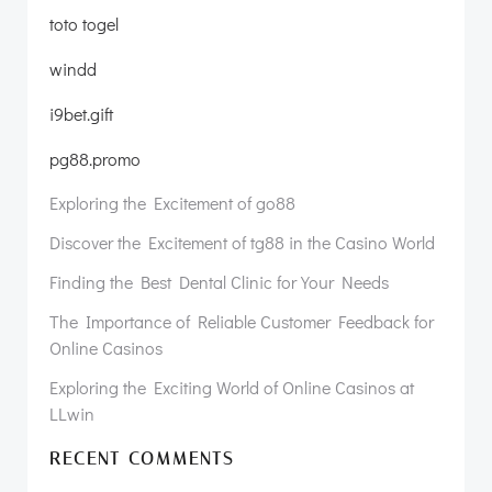
toto togel
windd
i9bet.gift
pg88.promo
Exploring the Excitement of go88
Discover the Excitement of tg88 in the Casino World
Finding the Best Dental Clinic for Your Needs
The Importance of Reliable Customer Feedback for
Online Casinos
Exploring the Exciting World of Online Casinos at
LLwin
RECENT COMMENTS