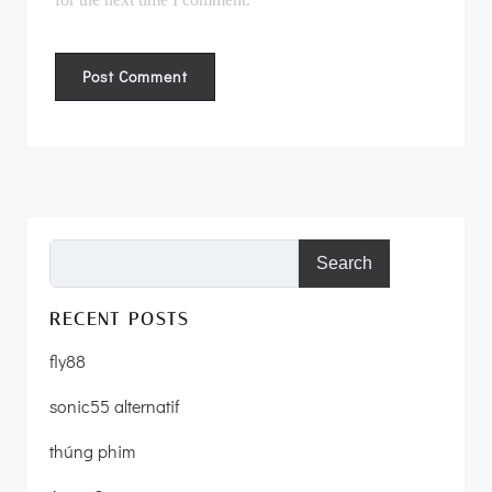
Search
RECENT POSTS
fly88
sonic55 alternatif
thúng phim