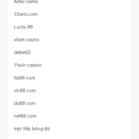
Aztec Gems
33win.com
Lucky 88
xibet casino
debet22
11win casino
tip88 com
vic88 com
da88 com
net88 com
trực tiếp bóng đá