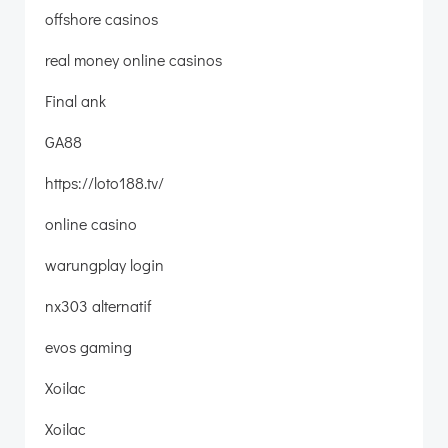
offshore casinos
real money online casinos
Final ank
GA88
https://loto188.tv/
online casino
warungplay login
nx303 alternatif
evos gaming
Xoilac
Xoilac