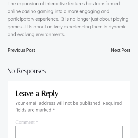
The expansion of interactive features has transformed
online casino gaming into a more engaging and
participatory experience. It is no longer just about playing
games—it is about actively experiencing them in dynamic
and evolving environments.
Post
Post
Previous Post
Next Post
navigation
navigation
No Responses
Leave a Reply
Your email address will not be published.
Required
fields are marked
*
Comment
*