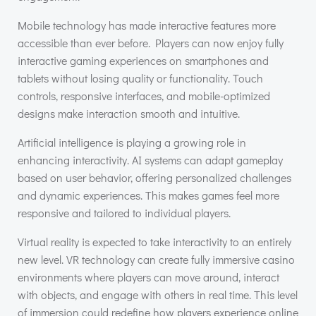
Mobile technology has made interactive features more
accessible than ever before. Players can now enjoy fully
interactive gaming experiences on smartphones and
tablets without losing quality or functionality. Touch
controls, responsive interfaces, and mobile-optimized
designs make interaction smooth and intuitive.
Artificial intelligence is playing a growing role in
enhancing interactivity. AI systems can adapt gameplay
based on user behavior, offering personalized challenges
and dynamic experiences. This makes games feel more
responsive and tailored to individual players.
Virtual reality is expected to take interactivity to an entirely
new level. VR technology can create fully immersive casino
environments where players can move around, interact
with objects, and engage with others in real time. This level
of immersion could redefine how players experience online