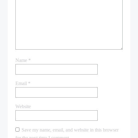
Name
*
Email
*
Website
Save my name, email, and website in this browser
for the next time I comment.