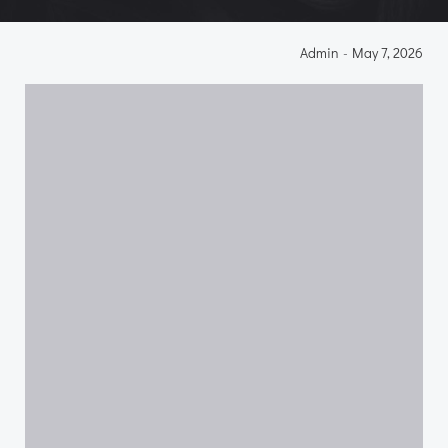
Admin
-
May 7, 2026