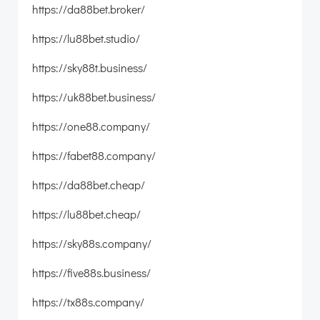
https://da88bet.broker/
https://lu88bet.studio/
https://sky88t.business/
https://uk88bet.business/
https://one88.company/
https://fabet88.company/
https://da88bet.cheap/
https://lu88bet.cheap/
https://sky88s.company/
https://five88s.business/
https://tx88s.company/