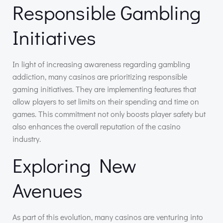
Responsible Gambling
Initiatives
In light of increasing awareness regarding gambling
addiction, many casinos are prioritizing responsible
gaming initiatives. They are implementing features that
allow players to set limits on their spending and time on
games. This commitment not only boosts player safety but
also enhances the overall reputation of the casino
industry.
Exploring New
Avenues
As part of this evolution, many casinos are venturing into