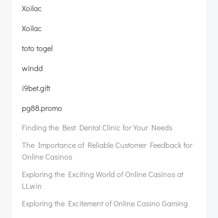
Xoilac
Xoilac
toto togel
windd
i9bet.gift
pg88.promo
Finding the Best Dental Clinic for Your Needs
The Importance of Reliable Customer Feedback for
Online Casinos
Exploring the Exciting World of Online Casinos at
LLwin
Exploring the Excitement of Online Casino Gaming