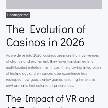
Uncategorized
The Evolution of
Casinos in 2026
As we delve into 2026, casinos are more than just venues
of chance and excitement; they have transformed into
multi-faceted entertainment hubs. The growing integration
of technology and enhanced user experience has
reshaped how guests enjoy games, creating immersive
environments that cater to all preferences.
The Impact of VR and