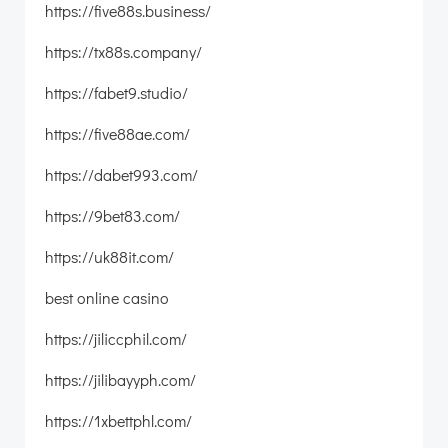
https://five88s.business/
https://tx88s.company/
https://fabet9.studio/
https://five88ae.com/
https://dabet993.com/
https://9bet83.com/
https://uk88it.com/
best online casino
https://jiliccphil.com/
https://jilibayyph.com/
https://1xbettphl.com/