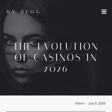
Skip
to
MY BLOG
content
THE EVOLUTION
OF CASINOS IN
2026
Admin
-
July 9, 2026