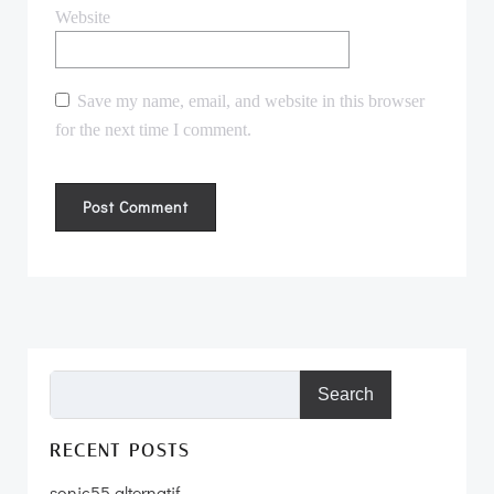
Website
Save my name, email, and website in this browser
for the next time I comment.
Search
RECENT POSTS
sonic55 alternatif