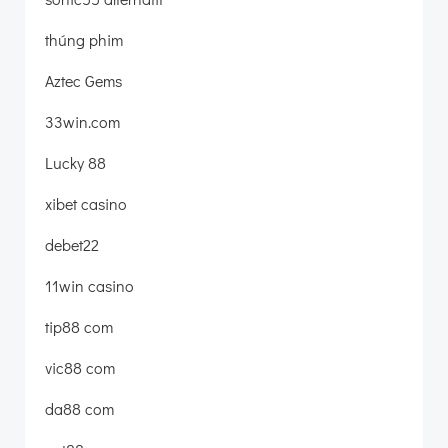
thúng phim
Aztec Gems
33win.com
Lucky 88
xibet casino
debet22
11win casino
tip88 com
vic88 com
da88 com