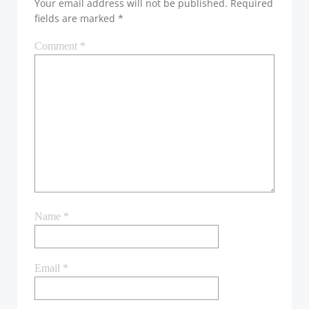
Your email address will not be published.
Required
fields are marked
*
Comment
*
Name
*
Email
*