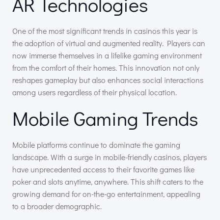
AR Technologies
One of the most significant trends in casinos this year is
the adoption of virtual and augmented reality. Players can
now immerse themselves in a lifelike gaming environment
from the comfort of their homes. This innovation not only
reshapes gameplay but also enhances social interactions
among users regardless of their physical location.
Mobile Gaming Trends
Mobile platforms continue to dominate the gaming
landscape. With a surge in mobile-friendly casinos, players
have unprecedented access to their favorite games like
poker and slots anytime, anywhere. This shift caters to the
growing demand for on-the-go entertainment, appealing
to a broader demographic.