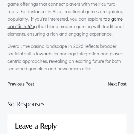
game offerings that connect players with their cultural
roots. For instance, in Asia, traditional games are gaining
popularity. If you’re interested, you can explore
top game
bài đổi thưởng
that blend modern gaming with traditional
elements, ensuring a rich and engaging experience.
Overall, the casino landscape in 2026 reflects broader
societal shifts towards technology integration and player-
centric approaches, revealing an exciting future for both
seasoned gamblers and newcomers alike.
Post
Post
Previous Post
Next Post
navigation
navigation
No Responses
Leave a Reply