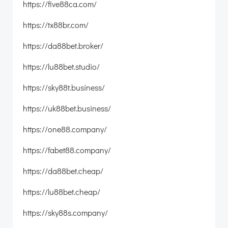
https://five88ca.com/
https://tx88br.com/
https://da88bet.broker/
https://lu88bet.studio/
https://sky88t.business/
https://uk88bet.business/
https://one88.company/
https://fabet88.company/
https://da88bet.cheap/
https://lu88bet.cheap/
https://sky88s.company/