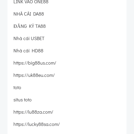
LINK VÀO ONE88
NHÀ CÁI DA88
ĐĂNG KÝ TA88
Nhà cái USBET
Nhà cái HD88
https://big88us.com/
https://uk88eu.com/
toto
situs toto
https://lu88za.com/
https://lucky88sa.com/