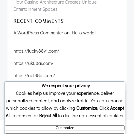
How Casino Architecture Creates Unique
Entertainment Spaces
RECENT COMMENTS
A WordPress Commenter
on
Hello world!
https://lucky88v1.com/
https://uk88ai.com/
https://net88ai.com/
We respect your privacy
Cookies help us improve your experience, deliver
personalized content, and analyze traffic. You can choose
which cookies to allow by clicking
Customize
. Click
Accept
All
to consent or
Reject All
to decline non-essential cookies.
Customize