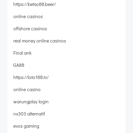
https://betso88.beer/
online casinos
offshore casinos
real money online casinos
Final ank
GA88
https://loto188.tv/
online casino
warungplay login
nx303 alternatif
evos gaming