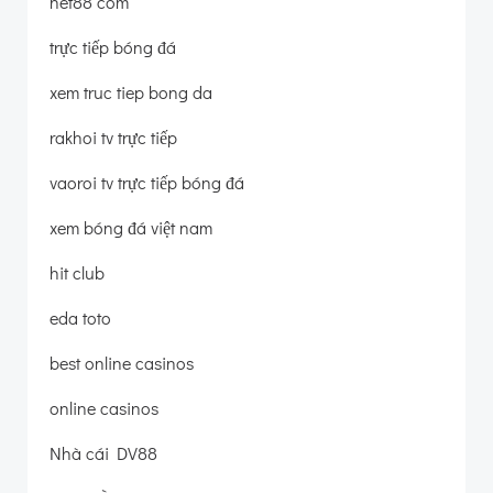
net88 com
trực tiếp bóng đá
xem truc tiep bong da
rakhoi tv trực tiếp
vaoroi tv trực tiếp bóng đá
xem bóng đá việt nam
hit club
eda toto
best online casinos
online casinos
Nhà cái DV88