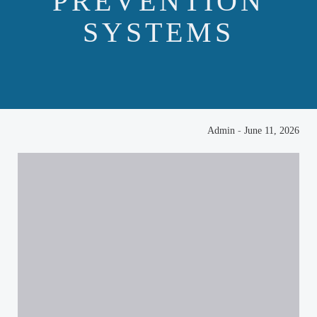
PREVENTION
SYSTEMS
Admin
-
June 11, 2026