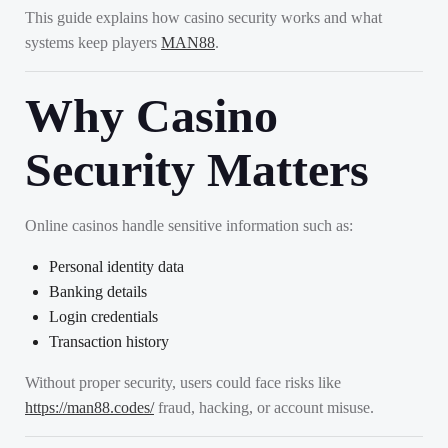
This guide explains how casino security works and what
systems keep players
MAN88
.
Why Casino
Security Matters
Online casinos handle sensitive information such as:
Personal identity data
Banking details
Login credentials
Transaction history
Without proper security, users could face risks like
https://man88.codes/
fraud, hacking, or account misuse.