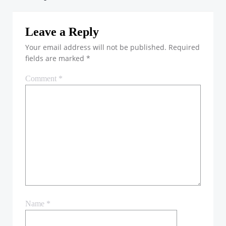
Leave a Reply
Your email address will not be published.
Required
fields are marked
*
Comment
*
Name
*