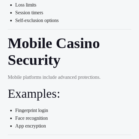
Loss limits
Session timers
Self-exclusion options
Mobile Casino
Security
Mobile platforms include advanced protections.
Examples:
Fingerprint login
Face recognition
App encryption