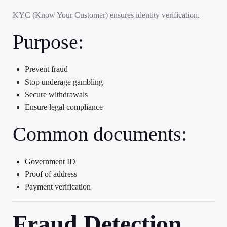
KYC (Know Your Customer) ensures identity verification.
Purpose:
Prevent fraud
Stop underage gambling
Secure withdrawals
Ensure legal compliance
Common documents:
Government ID
Proof of address
Payment verification
Fraud Detection