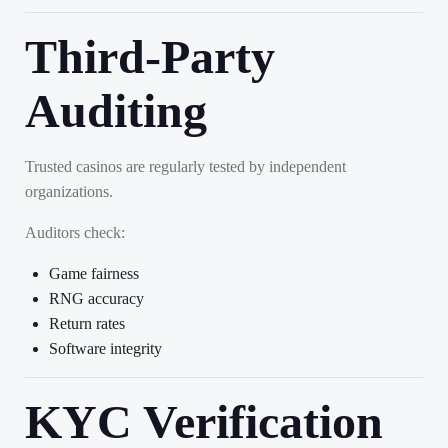
Third-Party
Auditing
Trusted casinos are regularly tested by independent
organizations.
Auditors check:
Game fairness
RNG accuracy
Return rates
Software integrity
KYC Verification