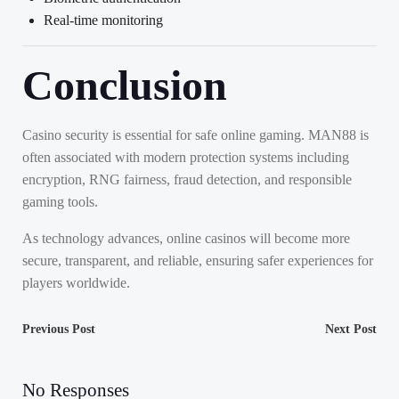
Real-time monitoring
Conclusion
Casino security is essential for safe online gaming. MAN88 is
often associated with modern protection systems including
encryption, RNG fairness, fraud detection, and responsible
gaming tools.
As technology advances, online casinos will become more
secure, transparent, and reliable, ensuring safer experiences for
players worldwide.
Post
Post
Previous Post
Next Post
navigation
navigation
No Responses