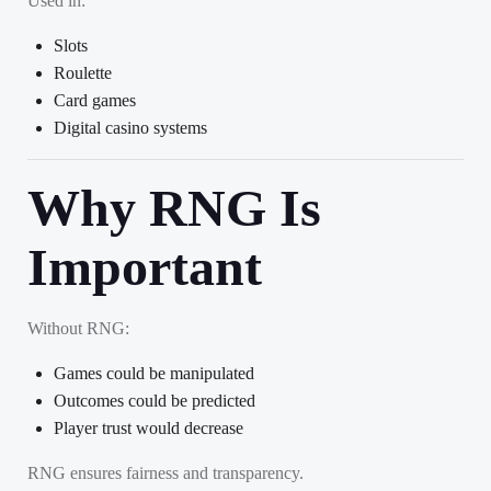
Used in:
Slots
Roulette
Card games
Digital casino systems
Why RNG Is
Important
Without RNG:
Games could be manipulated
Outcomes could be predicted
Player trust would decrease
RNG ensures fairness and transparency.