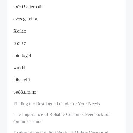
nx303 alternatif
evos gaming
Xoilac
Xoilac
toto togel
windd
i9bet.gift
pg88.promo
Finding the Best Dental Clinic for Your Needs
The Importance of Reliable Customer Feedback for
Online Casinos
Exploring the Exciting World of Online Casinos at