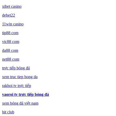
xibet casino
debet22
11win casino
tip88 com
vic88 com
da88 com
net88 com
trực tiếp bóng đá
xem truc tiep bong da
rakhoi tv trực tiếp
vaoroi tv trực tiếp bóng đá
xem bóng đá việt nam
hit club