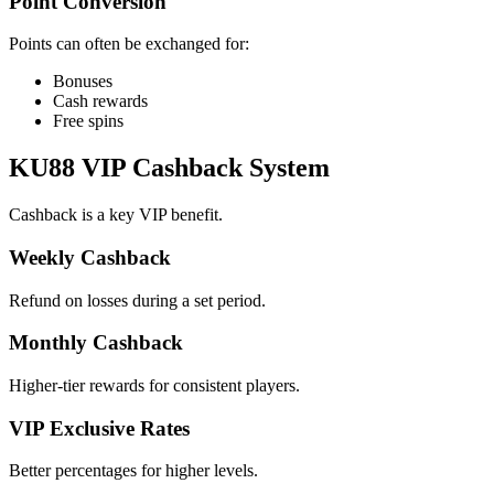
Point Conversion
Points can often be exchanged for:
Bonuses
Cash rewards
Free spins
KU88 VIP Cashback System
Cashback is a key VIP benefit.
Weekly Cashback
Refund on losses during a set period.
Monthly Cashback
Higher-tier rewards for consistent players.
VIP Exclusive Rates
Better percentages for higher levels.