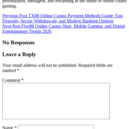
personalized, intelligent, and rewarding in the future of online casino
gaming.
Post
Previous Post
TX88 Online Casino Payment Methods Guide: Fast
Deposits, Secure Withdrawals, and Modern Banking Options
navigation
Post
Next Post
Five88 Online Casino Slots, Mobile Gaming, and Digital
Entertainment Trends 2026
navigation
No Responses
Leave a Reply
Your email address will not be published.
Required fields are
marked
*
Comment
*
Name
*