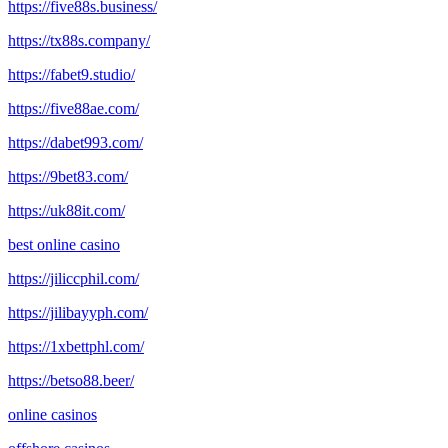
https://five88s.business/
https://tx88s.company/
https://fabet9.studio/
https://five88ae.com/
https://dabet993.com/
https://9bet83.com/
https://uk88it.com/
best online casino
https://jiliccphil.com/
https://jilibayyph.com/
https://1xbettphl.com/
https://betso88.beer/
online casinos