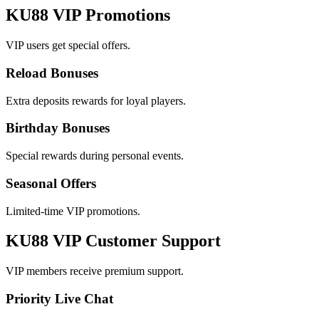
KU88 VIP Promotions
VIP users get special offers.
Reload Bonuses
Extra deposits rewards for loyal players.
Birthday Bonuses
Special rewards during personal events.
Seasonal Offers
Limited-time VIP promotions.
KU88 VIP Customer Support
VIP members receive premium support.
Priority Live Chat