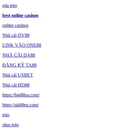
eda toto
best online casinos
online casinos
Nhà cái DV88
LINK VÀO ONE88
NHÀ CÁI DA88
ĐĂNG KÝ TA88
Nhà cái USBET
Nhà cái HD88
https://big88us.com/
https://uk88eu.com/
toto
situs toto