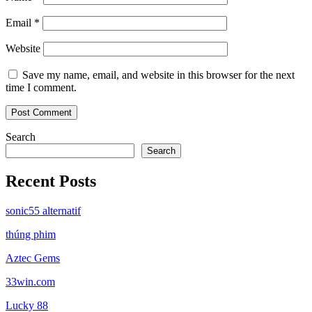
Email
*
Website
Save my name, email, and website in this browser for the next
time I comment.
Search
Search
Recent Posts
sonic55 alternatif
thúng phim
Aztec Gems
33win.com
Lucky 88