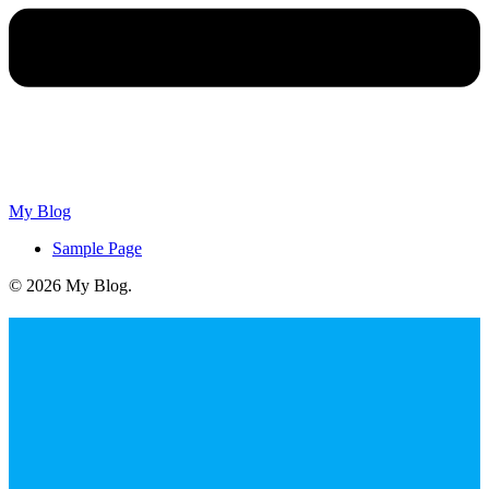
My Blog
Sample Page
© 2026 My Blog
.