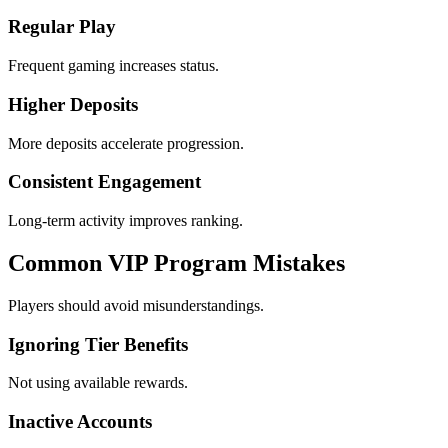
Regular Play
Frequent gaming increases status.
Higher Deposits
More deposits accelerate progression.
Consistent Engagement
Long-term activity improves ranking.
Common VIP Program Mistakes
Players should avoid misunderstandings.
Ignoring Tier Benefits
Not using available rewards.
Inactive Accounts