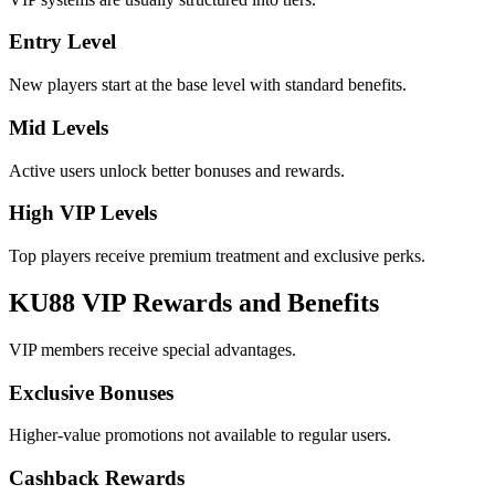
Entry Level
New players start at the base level with standard benefits.
Mid Levels
Active users unlock better bonuses and rewards.
High VIP Levels
Top players receive premium treatment and exclusive perks.
KU88 VIP Rewards and Benefits
VIP members receive special advantages.
Exclusive Bonuses
Higher-value promotions not available to regular users.
Cashback Rewards