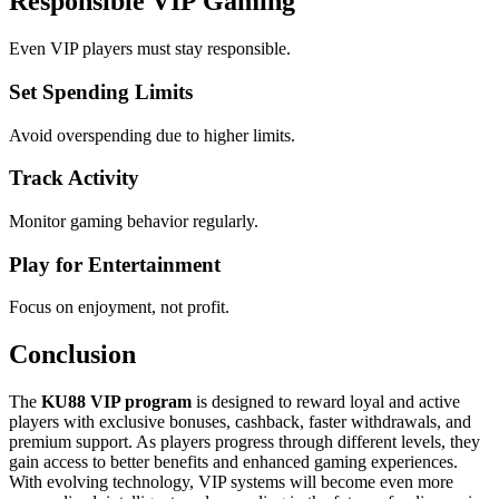
Responsible VIP Gaming
Even VIP players must stay responsible.
Set Spending Limits
Avoid overspending due to higher limits.
Track Activity
Monitor gaming behavior regularly.
Play for Entertainment
Focus on enjoyment, not profit.
Conclusion
The
KU88 VIP program
is designed to reward loyal and active
players with exclusive bonuses, cashback, faster withdrawals, and
premium support. As players progress through different levels, they
gain access to better benefits and enhanced gaming experiences.
With evolving technology, VIP systems will become even more