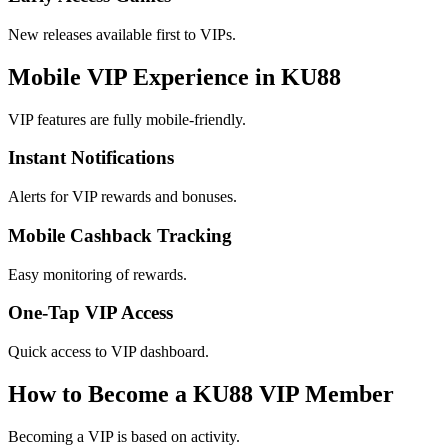
New releases available first to VIPs.
Mobile VIP Experience in KU88
VIP features are fully mobile-friendly.
Instant Notifications
Alerts for VIP rewards and bonuses.
Mobile Cashback Tracking
Easy monitoring of rewards.
One-Tap VIP Access
Quick access to VIP dashboard.
How to Become a KU88 VIP Member
Becoming a VIP is based on activity.