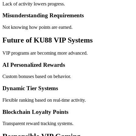
Lack of activity lowers progress.
Misunderstanding Requirements
Not knowing how points are earned.
Future of KU88 VIP Systems
VIP programs are becoming more advanced.
AI Personalized Rewards
Custom bonuses based on behavior.
Dynamic Tier Systems
Flexible ranking based on real-time activity.
Blockchain Loyalty Points
Transparent reward tracking systems.