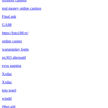
offshore casinos
real money online casinos
Final ank
GA88
https://loto188.tv/
online casino
warungplay login
nx303 alternatif
evos gaming
Xoilac
Xoilac
toto togel
windd
i9bet.gift