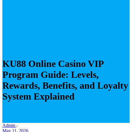
KU88 Online Casino VIP
Program Guide: Levels,
Rewards, Benefits, and Loyalty
System Explained
Admin
-
May 11, 2026