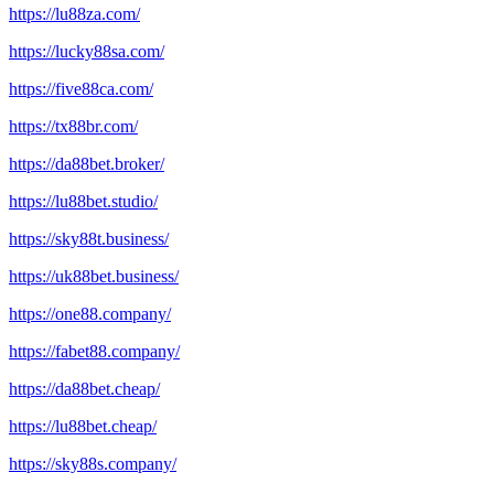
https://lu88za.com/
https://lucky88sa.com/
https://five88ca.com/
https://tx88br.com/
https://da88bet.broker/
https://lu88bet.studio/
https://sky88t.business/
https://uk88bet.business/
https://one88.company/
https://fabet88.company/
https://da88bet.cheap/
https://lu88bet.cheap/
https://sky88s.company/