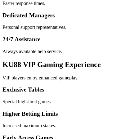
Faster response times.
Dedicated Managers
Personal support representatives.
24/7 Assistance
Always available help service.
KU88 VIP Gaming Experience
VIP players enjoy enhanced gameplay.
Exclusive Tables
Special high-limit games.
Higher Betting Limits
Increased maximum stakes.
Early Access Games