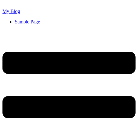
Skip
to
My Blog
content
Sample Page