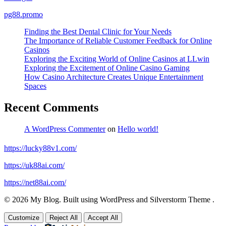
pg88.promo
Finding the Best Dental Clinic for Your Needs
The Importance of Reliable Customer Feedback for Online
Casinos
Exploring the Exciting World of Online Casinos at LLwin
Exploring the Excitement of Online Casino Gaming
How Casino Architecture Creates Unique Entertainment
Spaces
Recent Comments
A WordPress Commenter
on
Hello world!
https://lucky88v1.com/
https://uk88ai.com/
https://net88ai.com/
© 2026 My Blog. Built using WordPress and Silverstorm Theme .
Customize
Reject All
Accept All