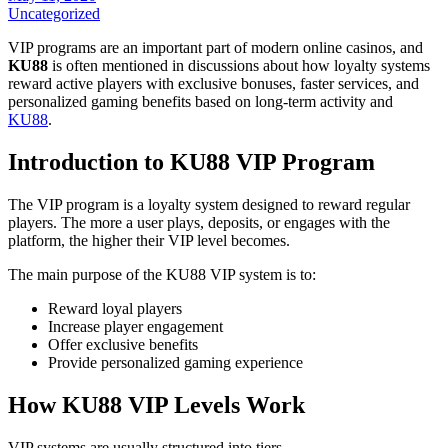
Uncategorized
VIP programs are an important part of modern online casinos, and
KU88
is often mentioned in discussions about how loyalty systems
reward active players with exclusive bonuses, faster services, and
personalized gaming benefits based on long-term activity and
KU88
.
Introduction to KU88 VIP Program
The VIP program is a loyalty system designed to reward regular
players. The more a user plays, deposits, or engages with the
platform, the higher their VIP level becomes.
The main purpose of the KU88 VIP system is to:
Reward loyal players
Increase player engagement
Offer exclusive benefits
Provide personalized gaming experience
How KU88 VIP Levels Work
VIP systems are usually structured into tiers.