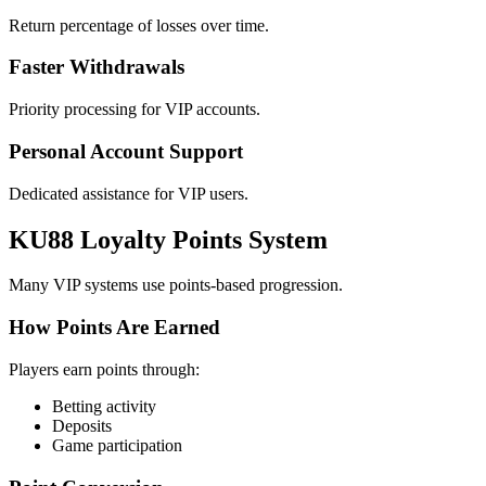
Return percentage of losses over time.
Faster Withdrawals
Priority processing for VIP accounts.
Personal Account Support
Dedicated assistance for VIP users.
KU88 Loyalty Points System
Many VIP systems use points-based progression.
How Points Are Earned
Players earn points through:
Betting activity
Deposits
Game participation