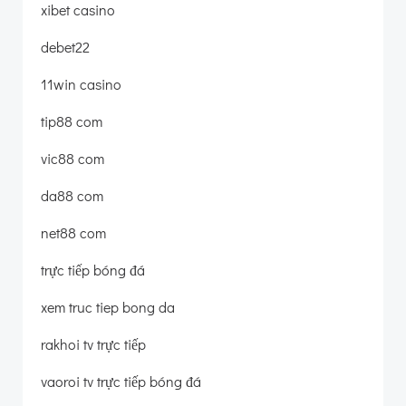
xibet casino
debet22
11win casino
tip88 com
vic88 com
da88 com
net88 com
trực tiếp bóng đá
xem truc tiep bong da
rakhoi tv trực tiếp
vaoroi tv trực tiếp bóng đá