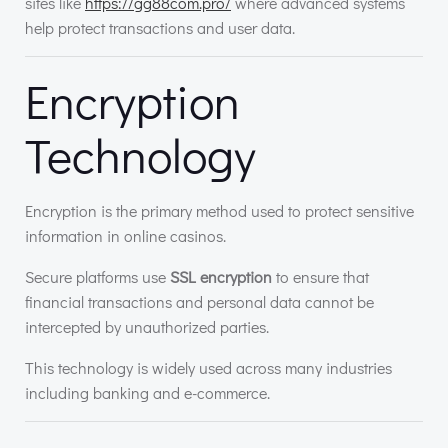
sites like
https://gg88com.pro/
where advanced systems
help protect transactions and user data.
Encryption
Technology
Encryption is the primary method used to protect sensitive
information in online casinos.
Secure platforms use
SSL encryption
to ensure that
financial transactions and personal data cannot be
intercepted by unauthorized parties.
This technology is widely used across many industries
including banking and e-commerce.