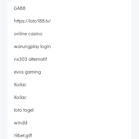
GA88
https://loto188.tv/
online casino
warungplay login
nx303 alternatif
evos gaming
Xoilac
Xoilac
toto togel
windd
i9bet.gift