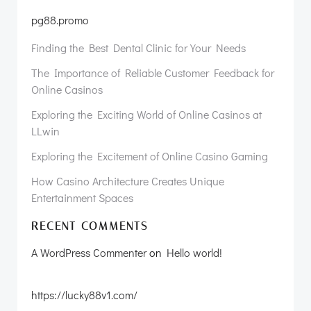
pg88.promo
Finding the Best Dental Clinic for Your Needs
The Importance of Reliable Customer Feedback for
Online Casinos
Exploring the Exciting World of Online Casinos at
LLwin
Exploring the Excitement of Online Casino Gaming
How Casino Architecture Creates Unique
Entertainment Spaces
RECENT COMMENTS
A WordPress Commenter
on
Hello world!
https://lucky88v1.com/