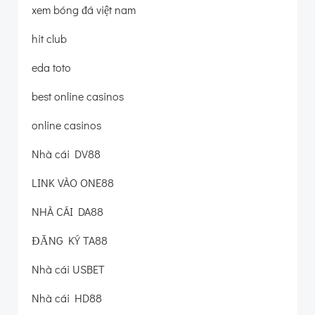
xem bóng đá việt nam
hit club
eda toto
best online casinos
online casinos
Nhà cái DV88
LINK VÀO ONE88
NHÀ CÁI DA88
ĐĂNG KÝ TA88
Nhà cái USBET
Nhà cái HD88