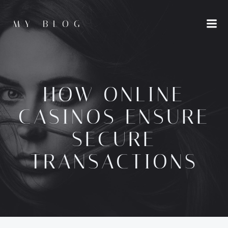
Skip
to
MY BLOG
content
HOW ONLINE
CASINOS ENSURE
SECURE
TRANSACTIONS