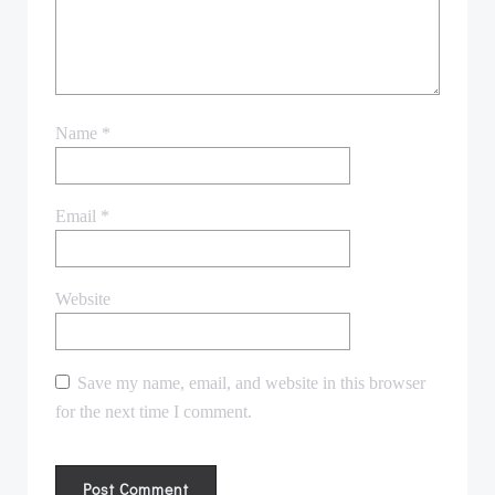
Name
*
Email
*
Website
Save my name, email, and website in this browser
for the next time I comment.