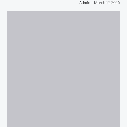
Admin
-
March 12, 2026