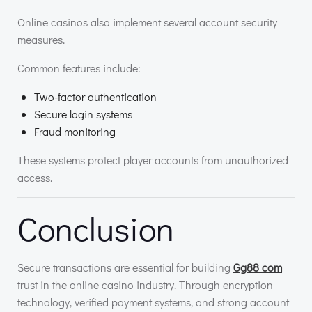
Online casinos also implement several account security
measures.
Common features include:
Two-factor authentication
Secure login systems
Fraud monitoring
These systems protect player accounts from unauthorized
access.
Conclusion
Secure transactions are essential for building
Gg88 com
trust in the online casino industry. Through encryption
technology, verified payment systems, and strong account