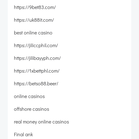
https://9bet83.com/
https://uk88it.com/
best online casino
https://jiliccphil.com/
https://jilibayyph.com/
https://1xbettphl.com/
https://betso88.beer/
online casinos
offshore casinos
real money online casinos
Final ank