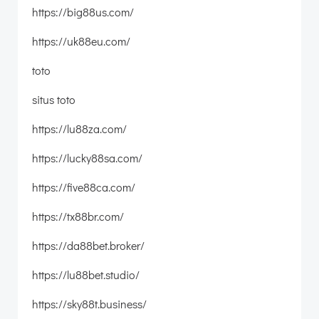
https://big88us.com/
https://uk88eu.com/
toto
situs toto
https://lu88za.com/
https://lucky88sa.com/
https://five88ca.com/
https://tx88br.com/
https://da88bet.broker/
https://lu88bet.studio/
https://sky88t.business/