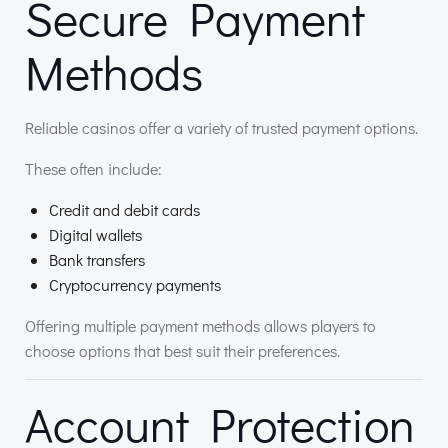
Secure Payment
Methods
Reliable casinos offer a variety of trusted payment options.
These often include:
Credit and debit cards
Digital wallets
Bank transfers
Cryptocurrency payments
Offering multiple payment methods allows players to
choose options that best suit their preferences.
Account Protection