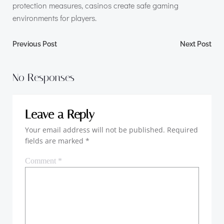
protection measures, casinos create safe gaming
environments for players.
Post
Post
Previous Post
Next Post
navigation
navigation
No Responses
Leave a Reply
Your email address will not be published.
Required
fields are marked
*
Comment
*