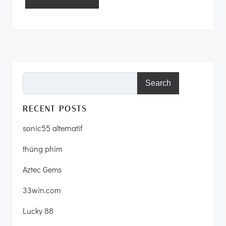
Search
RECENT POSTS
sonic55 alternatif
thúng phim
Aztec Gems
33win.com
Lucky 88