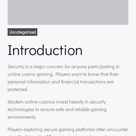
Uncategorized
Introduction
Security is a major concern for anyone participating in
online casino gaming. Players want to know that their
personal information and financial transactions are
protected.
Modern online casinos invest heavily in security
technologies to ensure safe and reliable gaming
environments.
Players exploring secure gaming platforms often encounter