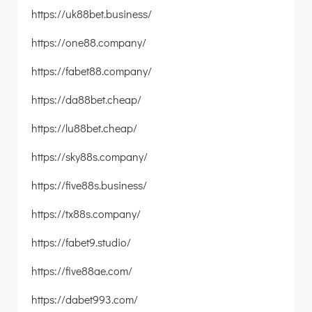
https://uk88bet.business/
https://one88.company/
https://fabet88.company/
https://da88bet.cheap/
https://lu88bet.cheap/
https://sky88s.company/
https://five88s.business/
https://tx88s.company/
https://fabet9.studio/
https://five88ae.com/
https://dabet993.com/