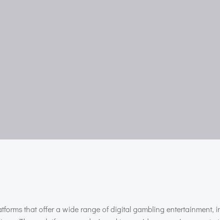
tforms that offer a wide range of digital gambling entertainment, 