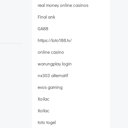
real money online casinos
Final ank
GA88
https://loto188.tv/
online casino
warungplay login
nx303 alternatif
evos gaming
Xoilac
Xoilac
toto togel