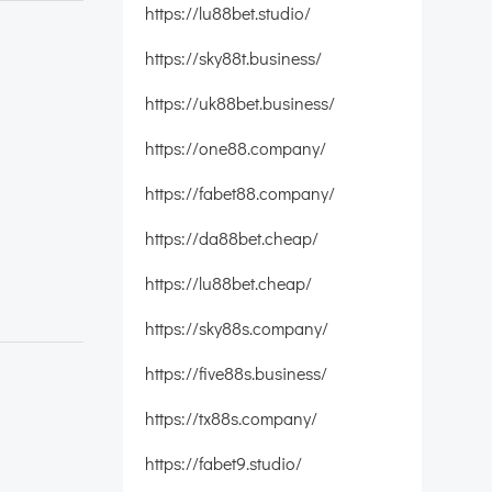
https://lu88bet.studio/
https://sky88t.business/
https://uk88bet.business/
https://one88.company/
https://fabet88.company/
https://da88bet.cheap/
https://lu88bet.cheap/
https://sky88s.company/
https://five88s.business/
https://tx88s.company/
https://fabet9.studio/