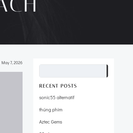
ACH
-
May 7, 2026
Search
RECENT POSTS
sonic55 alternatif
thúng phim
Aztec Gems