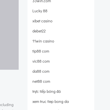
33win.com
Lucky 88
xibet casino
debet22
11win casino
tip88 com
vic88 com
da88 com
net88 com
trực tiếp bóng đá
xem truc tiep bong da
including