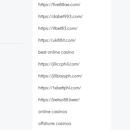
https://five88ae.com/
https://dabet993.com/
https://9bet83.com/
https://uk88it.com/
best online casino
https://jiliccphil.com/
https://jilibayyph.com/
https://1xbettphl.com/
https://betso88.beer/
online casinos
offshore casinos