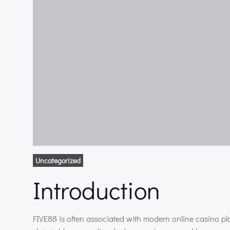
Uncategorized
Introduction
FIVE88 is often associated with modern online casino pla