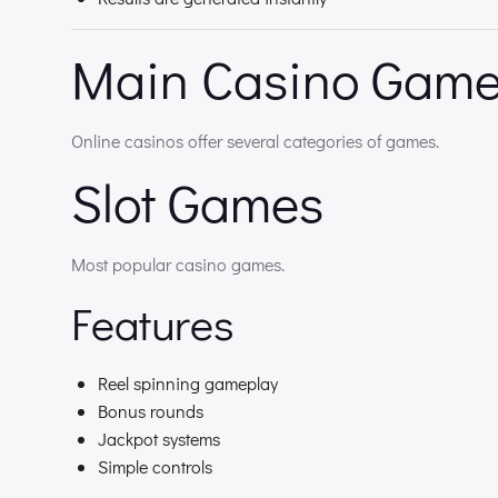
Main Casino Game
Online casinos offer several categories of games.
Slot Games
Most popular casino games.
Features
Reel spinning gameplay
Bonus rounds
Jackpot systems
Simple controls