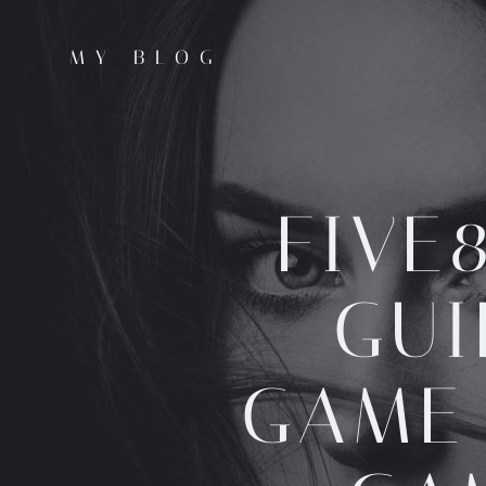
Skip
to
MY BLOG
content
FIVE
GUI
GAME 