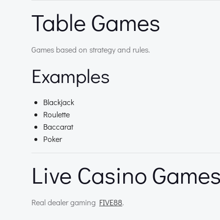
Table Games
Games based on strategy and rules.
Examples
Blackjack
Roulette
Baccarat
Poker
Live Casino Game
Real dealer gaming
FIVE88
.