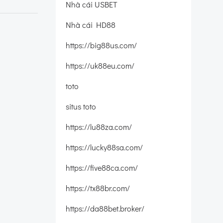
Nhà cái USBET
Nhà cái HD88
https://big88us.com/
https://uk88eu.com/
toto
situs toto
https://lu88za.com/
https://lucky88sa.com/
https://five88ca.com/
https://tx88br.com/
https://da88bet.broker/