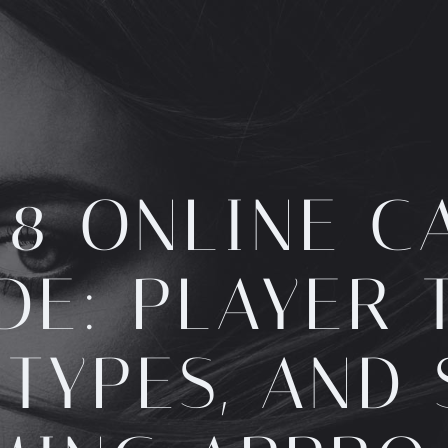
88 ONLINE C
DE: PLAYER T
TYPES, AND