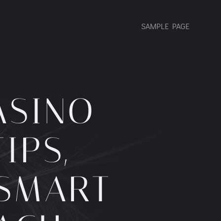
SAMPLE PAGE
ASINO
IPS,
 SMART