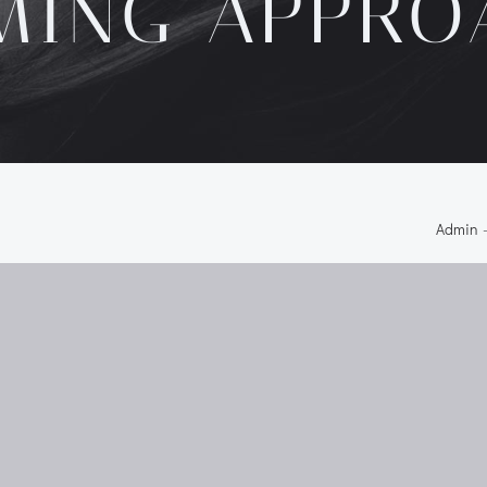
MING APPRO
Admin