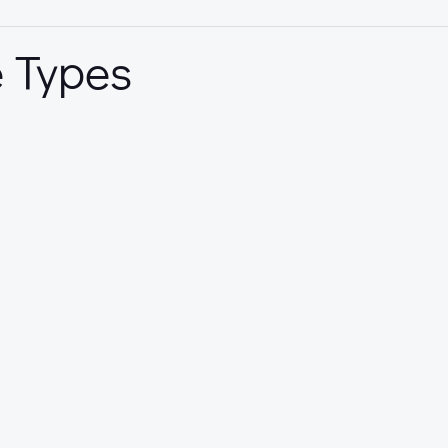
 Types