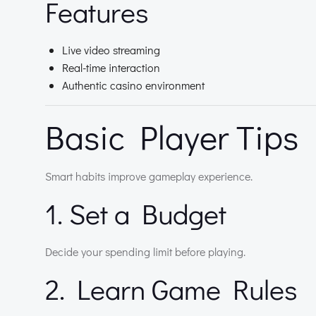
Features
Live video streaming
Real-time interaction
Authentic casino environment
Basic Player Tips
Smart habits improve gameplay experience.
1. Set a Budget
Decide your spending limit before playing.
2. Learn Game Rules