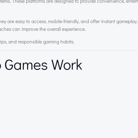
ystems. These platforms are designed to provide convenience, enter
ey are easy to access, mobile-friendly, and offer instant gameplay
hes can improve the overall experience.
 tips, and responsible gaming habits.
o Games Work