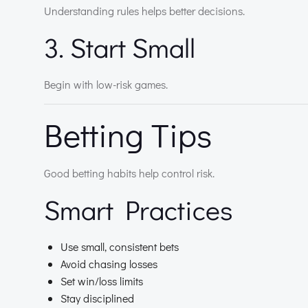
Understanding rules helps better decisions.
3. Start Small
Begin with low-risk games.
Betting Tips
Good betting habits help control risk.
Smart Practices
Use small, consistent bets
Avoid chasing losses
Set win/loss limits
Stay disciplined