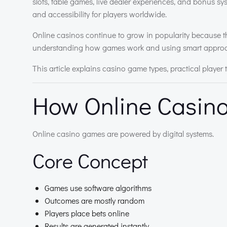
slots, table games, live dealer experiences, and bonus s
and accessibility for players worldwide.
Online casinos continue to grow in popularity because th
understanding how games work and using smart approac
This article explains casino game types, practical player
How Online Casin
Online casino games are powered by digital systems.
Core Concept
Games use software algorithms
Outcomes are mostly random
Players place bets online
Results are generated instantly