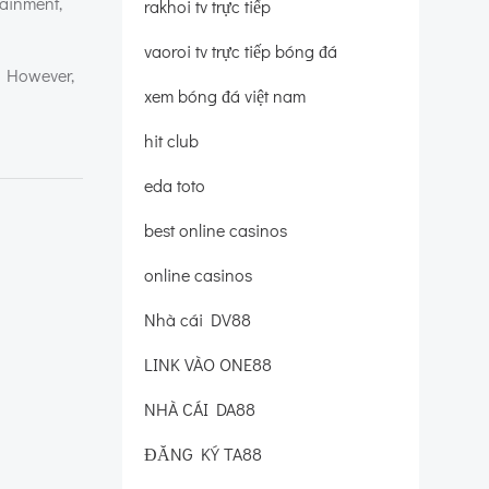
tainment,
rakhoi tv trực tiếp
vaoroi tv trực tiếp bóng đá
. However,
xem bóng đá việt nam
hit club
eda toto
best online casinos
online casinos
Nhà cái DV88
LINK VÀO ONE88
NHÀ CÁI DA88
ĐĂNG KÝ TA88