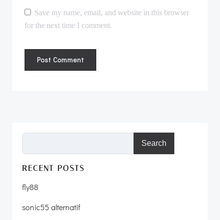
Save my name, email, and website in this browser
for the next time I comment.
Search
RECENT POSTS
fly88
sonic55 alternatif