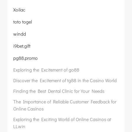
Xoilac
toto togel
windd
i9bet.gift
pg88.promo
Exploring the Excitement of go88
Discover the Excitement of tg88 in the Casino World
Finding the Best Dental Clinic for Your Needs
The Importance of Reliable Customer Feedback for
Online Casinos
Exploring the Exciting World of Online Casinos at
LLwin