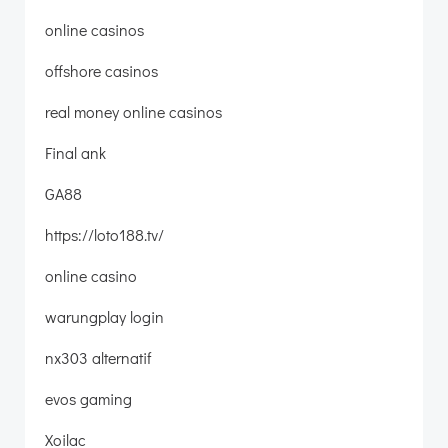
online casinos
offshore casinos
real money online casinos
Final ank
GA88
https://loto188.tv/
online casino
warungplay login
nx303 alternatif
evos gaming
Xoilac