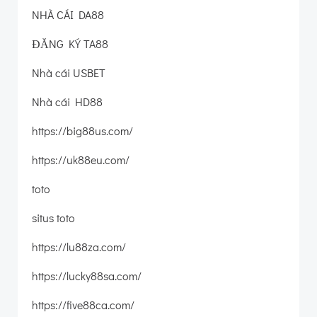
NHÀ CÁI DA88
ĐĂNG KÝ TA88
Nhà cái USBET
Nhà cái HD88
https://big88us.com/
https://uk88eu.com/
toto
situs toto
https://lu88za.com/
https://lucky88sa.com/
https://five88ca.com/