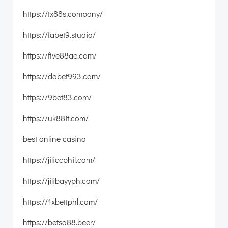
https://tx88s.company/
https://fabet9.studio/
https://five88ae.com/
https://dabet993.com/
https://9bet83.com/
https://uk88it.com/
best online casino
https://jiliccphil.com/
https://jilibayyph.com/
https://1xbettphl.com/
https://betso88.beer/