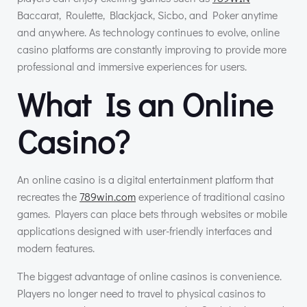
Baccarat, Roulette, Blackjack, Sicbo, and Poker anytime
and anywhere. As technology continues to evolve, online
casino platforms are constantly improving to provide more
professional and immersive experiences for users.
What Is an Online
Casino?
An online casino is a digital entertainment platform that
recreates the
789win.com
experience of traditional casino
games. Players can place bets through websites or mobile
applications designed with user-friendly interfaces and
modern features.
The biggest advantage of online casinos is convenience.
Players no longer need to travel to physical casinos to