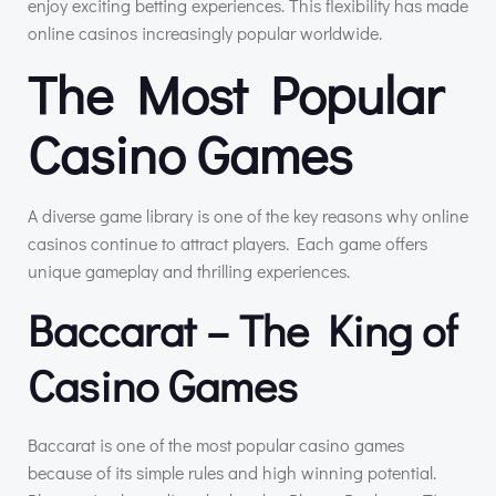
enjoy exciting betting experiences. This flexibility has made
online casinos increasingly popular worldwide.
The Most Popular
Casino Games
A diverse game library is one of the key reasons why online
casinos continue to attract players. Each game offers
unique gameplay and thrilling experiences.
Baccarat – The King of
Casino Games
Baccarat is one of the most popular casino games
because of its simple rules and high winning potential.