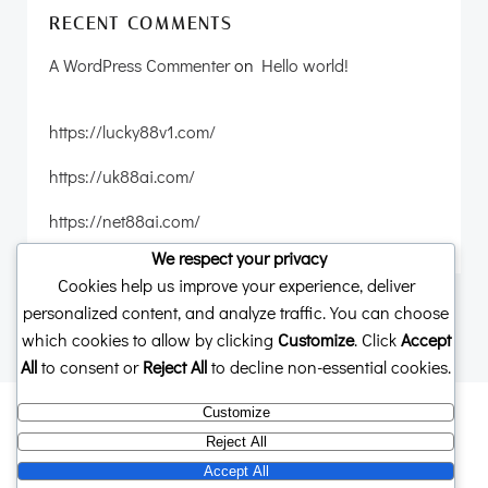
RECENT COMMENTS
A WordPress Commenter
on
Hello world!
https://lucky88v1.com/
https://uk88ai.com/
https://net88ai.com/
We respect your privacy
Cookies help us improve your experience, deliver
personalized content, and analyze traffic. You can choose
which cookies to allow by clicking
Customize
. Click
Accept
All
to consent or
Reject All
to decline non-essential cookies.
Customize
Reject All
© 2026 My Blog. Built using WordPress and Silverstorm
Accept All
Theme .