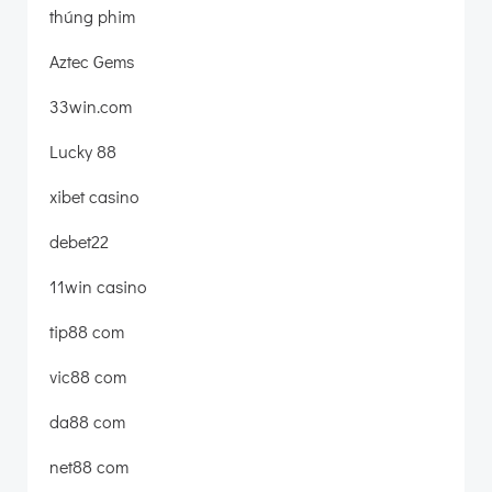
thúng phim
Aztec Gems
33win.com
Lucky 88
xibet casino
debet22
11win casino
tip88 com
vic88 com
da88 com
net88 com