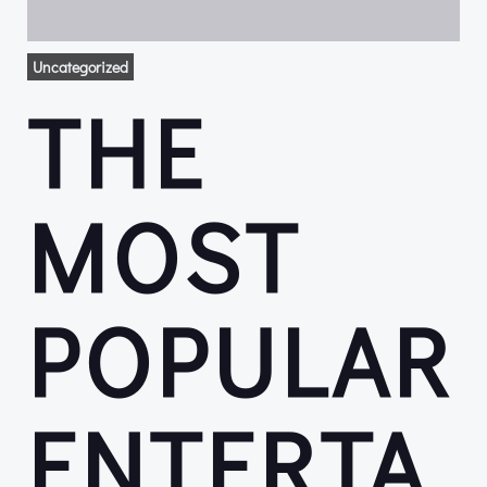
Uncategorized
THE
MOST
POPULAR
ENTERTA