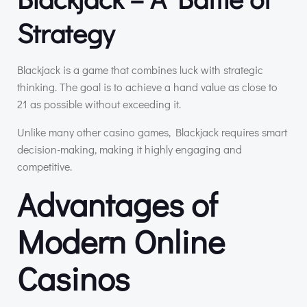
Strategy
Blackjack is a game that combines luck with strategic
thinking. The goal is to achieve a hand value as close to
21 as possible without exceeding it.
Unlike many other casino games, Blackjack requires smart
decision-making, making it highly engaging and
competitive.
Advantages of
Modern Online
Casinos