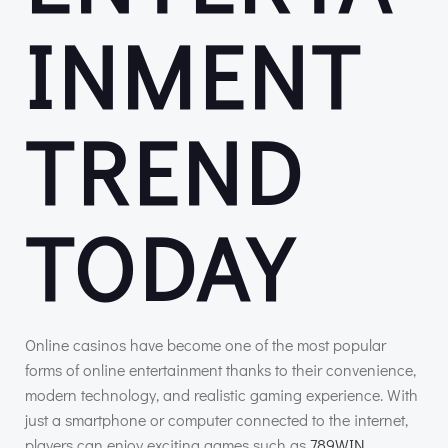
INMENT
TREND
TODAY
Online casinos have become one of the most popular
forms of online entertainment thanks to their convenience,
modern technology, and realistic gaming experience. With
just a smartphone or computer connected to the internet,
players can enjoy exciting games such as
789WIN