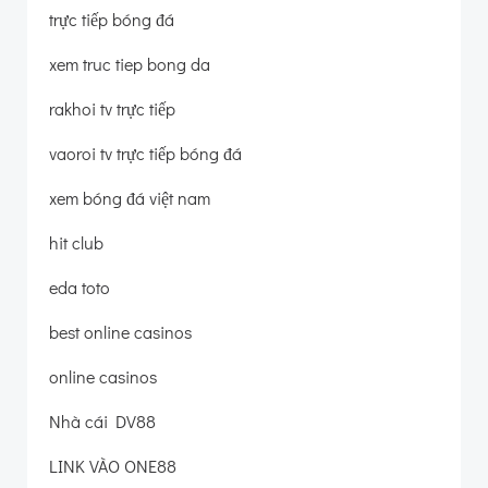
trực tiếp bóng đá
xem truc tiep bong da
rakhoi tv trực tiếp
vaoroi tv trực tiếp bóng đá
xem bóng đá việt nam
hit club
eda toto
best online casinos
online casinos
Nhà cái DV88
LINK VÀO ONE88