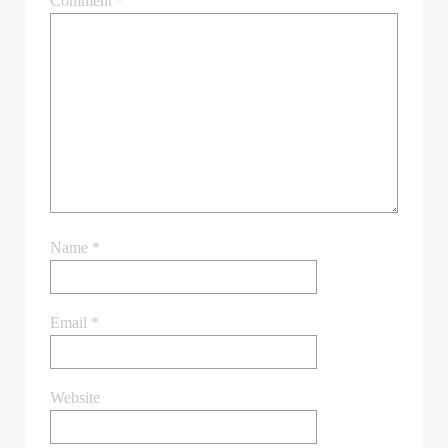
Comment
*
Name
*
Email
*
Website