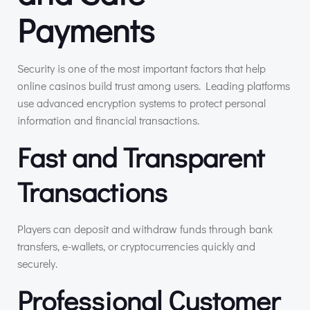
Payments
Security is one of the most important factors that help
online casinos build trust among users. Leading platforms
use advanced encryption systems to protect personal
information and financial transactions.
Fast and Transparent
Transactions
Players can deposit and withdraw funds through bank
transfers, e-wallets, or cryptocurrencies quickly and
securely.
Professional Customer