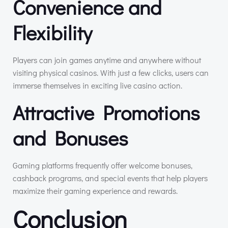
Convenience and
Flexibility
Players can join games anytime and anywhere without
visiting physical casinos. With just a few clicks, users can
immerse themselves in exciting live casino action.
Attractive Promotions
and Bonuses
Gaming platforms frequently offer welcome bonuses,
cashback programs, and special events that help players
maximize their gaming experience and rewards.
Conclusion