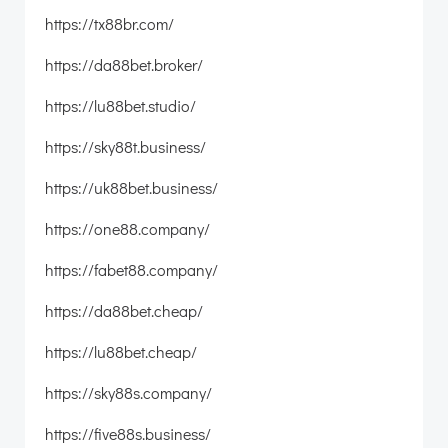
https://tx88br.com/
https://da88bet.broker/
https://lu88bet.studio/
https://sky88t.business/
https://uk88bet.business/
https://one88.company/
https://fabet88.company/
https://da88bet.cheap/
https://lu88bet.cheap/
https://sky88s.company/
https://five88s.business/