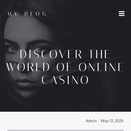
Skip
to
MY BLOG
content
DISCOVER THE
WORLD OF ONLINE
CASINO
Admin
-
May 12, 2026