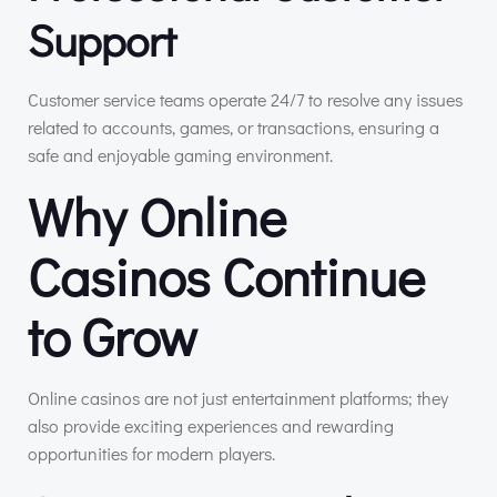
Support
Customer service teams operate 24/7 to resolve any issues
related to accounts, games, or transactions, ensuring a
safe and enjoyable gaming environment.
Why Online
Casinos Continue
to Grow
Online casinos are not just entertainment platforms; they
also provide exciting experiences and rewarding
opportunities for modern players.