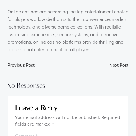
Online casinos are becoming the top entertainment choice
for players worldwide thanks to their convenience, modern
technology, and diverse game collections. With realistic
live casino experiences, secure systems, and attractive
promotions, online casino platforms provide thrilling and
professional entertainment for all players.
Post
Post
Previous Post
Next Post
navigation
navigation
No Responses
Leave a Reply
Your email address will not be published.
Required
fields are marked
*