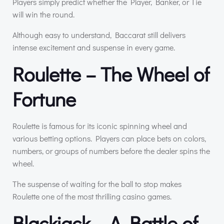
Players simply predict whether the Player, Banker, or Tie
will win the round.
Although easy to understand, Baccarat still delivers
intense excitement and suspense in every game.
Roulette – The Wheel of
Fortune
Roulette is famous for its iconic spinning wheel and
various betting options. Players can place bets on colors,
numbers, or groups of numbers before the dealer spins the
wheel.
The suspense of waiting for the ball to stop makes
Roulette one of the most thrilling casino games.
Blackjack – A Battle of