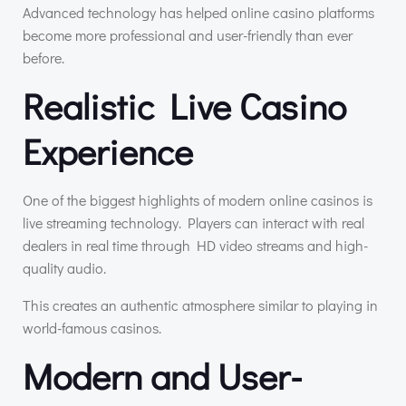
Advanced technology has helped online casino platforms
become more professional and user-friendly than ever
before.
Realistic Live Casino
Experience
One of the biggest highlights of modern online casinos is
live streaming technology. Players can interact with real
dealers in real time through HD video streams and high-
quality audio.
This creates an authentic atmosphere similar to playing in
world-famous casinos.
Modern and User-