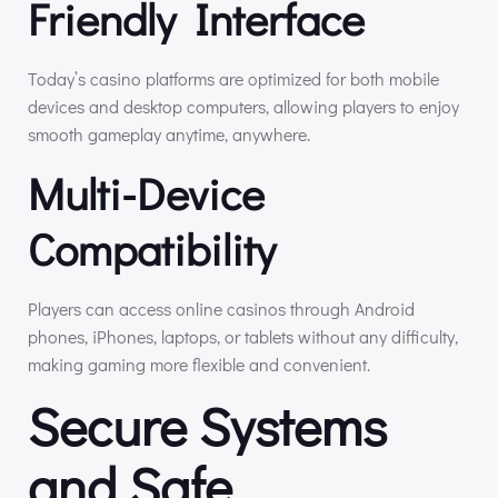
Friendly Interface
Today’s casino platforms are optimized for both mobile
devices and desktop computers, allowing players to enjoy
smooth gameplay anytime, anywhere.
Multi-Device
Compatibility
Players can access online casinos through Android
phones, iPhones, laptops, or tablets without any difficulty,
making gaming more flexible and convenient.
Secure Systems
and Safe