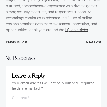
a trusted, comprehensive experience with diverse games,
strong security measures, and responsive support. As
technology continues to advance, the future of online
casinos promises even more excitement, innovation, and
opportunities for players around the
luật chơi sicbo
.
Post
Post
Previous Post
Next Post
navigation
navigation
No Responses
Leave a Reply
Your email address will not be published.
Required
fields are marked
*
Comment
*