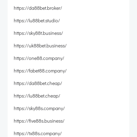
https://da88bet.broker/
https://lu88bet.studio/
https://sky88t.business/
https://uk88bet.business/
https://one88.company/
https://fabet88.company/
https://da88bet.cheap/
https://lu88bet.cheap/
https://sky88s.company/
https://five88s.business/
https://tx88s.company/