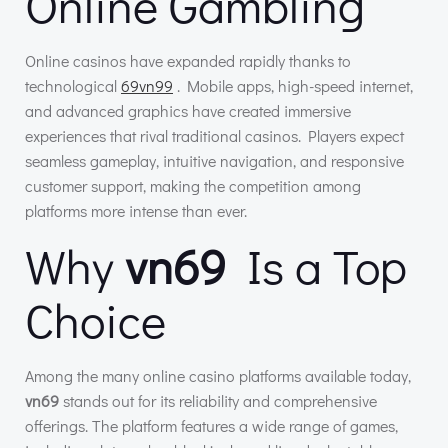
Online Gambling
Online casinos have expanded rapidly thanks to
technological
69vn99
. Mobile apps, high-speed internet,
and advanced graphics have created immersive
experiences that rival traditional casinos. Players expect
seamless gameplay, intuitive navigation, and responsive
customer support, making the competition among
platforms more intense than ever.
Why
vn69
Is a Top
Choice
Among the many online casino platforms available today,
vn69
stands out for its reliability and comprehensive
offerings. The platform features a wide range of games,