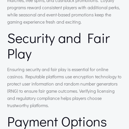
matches, free spins, and cashback promotions. Loyalty
programs reward consistent players with additional perks,
while seasonal and event-based promotions keep the
gaming experience fresh and exciting.
Security and Fair
Play
Ensuring security and fair play is essential for online
casinos. Reputable platforms use encryption technology to
protect user information and random number generators
(RNG) to ensure fair game outcomes. Verifying licensing
and regulatory compliance helps players choose
trustworthy platforms.
Payment Options