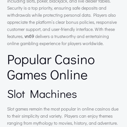
including slots, poker, blackjack, and live dealer tables.
Security is a top priority, ensuring safe deposits and
withdrawals while protecting personal data. Players also
appreciate the platform’s clear bonus policies, responsive
customer support, and user-friendly interface. With these
features,
vn69
delivers a trustworthy and entertaining
online gambling experience for players worldwide.
Popular Casino
Games Online
Slot Machines
Slot games remain the most popular in online casinos due
to their simplicity and variety. Players can enjoy themes
ranging from mythology to movies, history, and adventure.