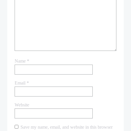
Name
*
Email
*
Website
Save my name, email, and website in this browser