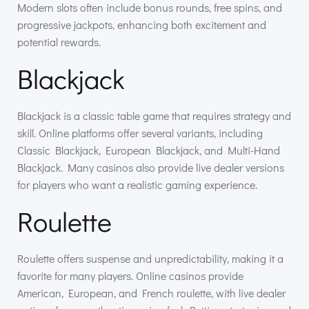
Modern slots often include bonus rounds, free spins, and
progressive jackpots, enhancing both excitement and
potential rewards.
Blackjack
Blackjack is a classic table game that requires strategy and
skill. Online platforms offer several variants, including
Classic Blackjack, European Blackjack, and Multi-Hand
Blackjack. Many casinos also provide live dealer versions
for players who want a realistic gaming experience.
Roulette
Roulette offers suspense and unpredictability, making it a
favorite for many players. Online casinos provide
American, European, and French roulette, with live dealer