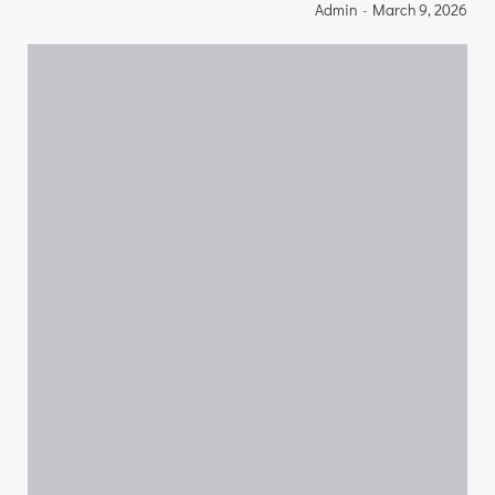
Admin
-
March 9, 2026