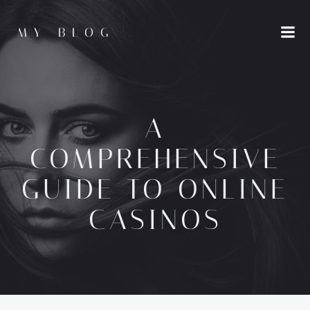
Skip
to
MY BLOG
content
A
COMPREHENSIVE
GUIDE TO ONLINE
CASINOS