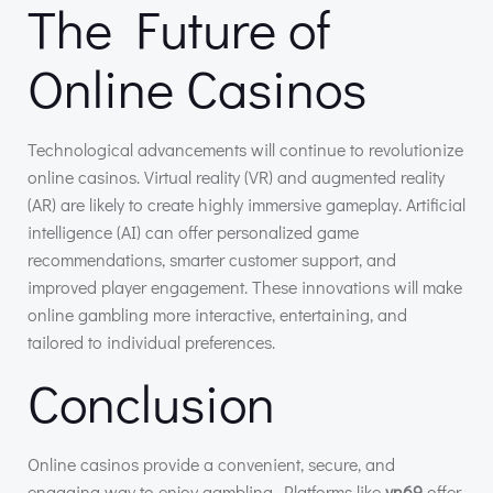
The Future of
Online Casinos
Technological advancements will continue to revolutionize
online casinos. Virtual reality (VR) and augmented reality
(AR) are likely to create highly immersive gameplay. Artificial
intelligence (AI) can offer personalized game
recommendations, smarter customer support, and
improved player engagement. These innovations will make
online gambling more interactive, entertaining, and
tailored to individual preferences.
Conclusion
Online casinos provide a convenient, secure, and
engaging way to enjoy gambling. Platforms like
vn69
offer