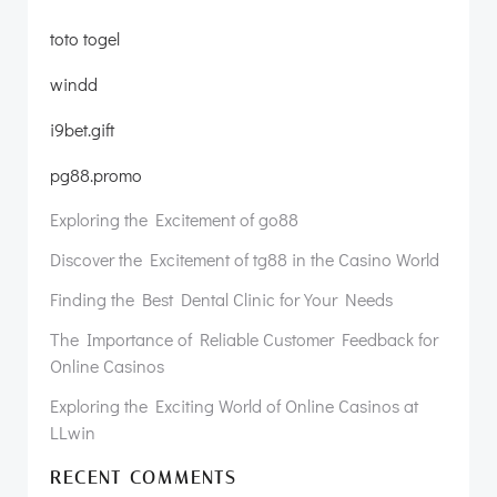
toto togel
windd
i9bet.gift
pg88.promo
Exploring the Excitement of go88
Discover the Excitement of tg88 in the Casino World
Finding the Best Dental Clinic for Your Needs
The Importance of Reliable Customer Feedback for
Online Casinos
Exploring the Exciting World of Online Casinos at
LLwin
RECENT COMMENTS