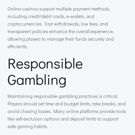
Online casinos support multiple payment methods,
including credit/debit cards, e-wallets, and
cryptocurrencies. Fast withdrawals, low fees, and
transparent policies enhance the overall experience,
allowing players to manage their funds securely and
efficiently.
Responsible
Gambling
Maintaining responsible gambling practices is critical.
Players should set time and budget limits, take breaks, and
avoid chasing losses. Many online platforms provide tools
like self-exclusion options and deposit limits to support
safe gaming habits.