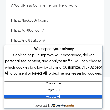
A WordPress Commenter
on
Hello world!
https://lucky88v1.com/
https://uk88ai.com/
https://net88ai.com/
We respect your privacy
Cookies help us improve your experience, deliver
personalized content, and analyze traffic. You can choose
which cookies to allow by clicking
Customize
. Click
Accept
All
to consent or
Reject All
to decline non-essential cookies.
Customize
Reject All
© 2026 My Blog. Built using WordPress and Silverstorm
Accept All
Theme .
Powered by