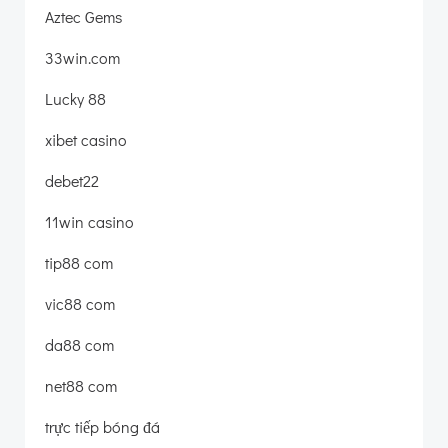
Aztec Gems
33win.com
Lucky 88
xibet casino
debet22
11win casino
tip88 com
vic88 com
da88 com
net88 com
trực tiếp bóng đá