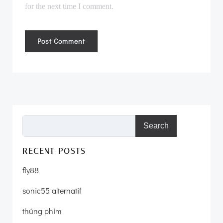
for the next time I comment.
Search
RECENT POSTS
fly88
sonic55 alternatif
thúng phim