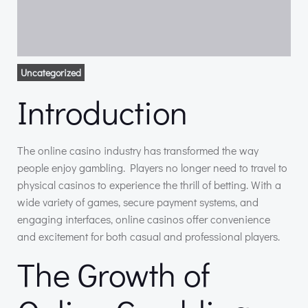
Uncategorized
Introduction
The online casino industry has transformed the way
people enjoy gambling. Players no longer need to travel to
physical casinos to experience the thrill of betting. With a
wide variety of games, secure payment systems, and
engaging interfaces, online casinos offer convenience
and excitement for both casual and professional players.
The Growth of