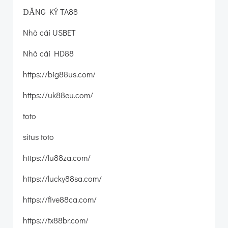
ĐĂNG KÝ TA88
Nhà cái USBET
Nhà cái HD88
https://big88us.com/
https://uk88eu.com/
toto
situs toto
https://lu88za.com/
https://lucky88sa.com/
https://five88ca.com/
https://tx88br.com/