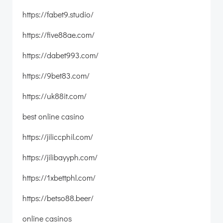
https://fabet9.studio/
https://five88ae.com/
https://dabet993.com/
https://9bet83.com/
https://uk88it.com/
best online casino
https://jiliccphil.com/
https://jilibayyph.com/
https://1xbettphl.com/
https://betso88.beer/
online casinos