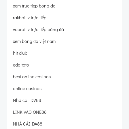
xem truc tiep bong da
rakhoi tv trực tiếp
vaoroi tv trực tiếp bóng đá
xem bóng đá việt nam
hit club
eda toto
best online casinos
online casinos
Nhà cái DV88
LINK VÀO ONE88
NHÀ CÁI DA88