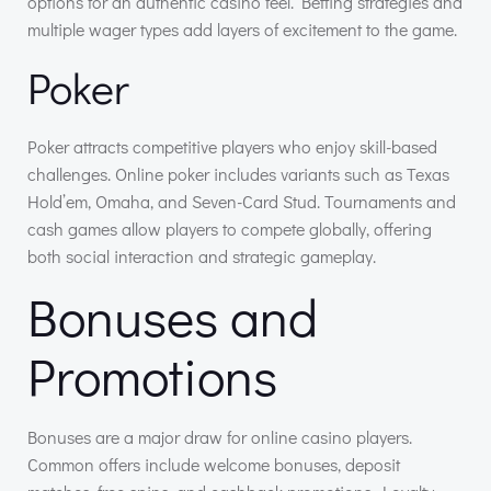
options for an authentic casino feel. Betting strategies and
multiple wager types add layers of excitement to the game.
Poker
Poker attracts competitive players who enjoy skill-based
challenges. Online poker includes variants such as Texas
Hold’em, Omaha, and Seven-Card Stud. Tournaments and
cash games allow players to compete globally, offering
both social interaction and strategic gameplay.
Bonuses and
Promotions
Bonuses are a major draw for online casino players.
Common offers include welcome bonuses, deposit