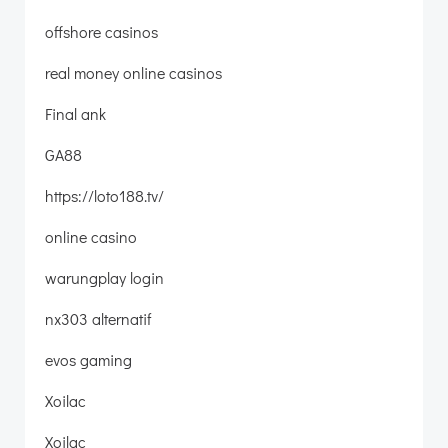
offshore casinos
real money online casinos
Final ank
GA88
https://loto188.tv/
online casino
warungplay login
nx303 alternatif
evos gaming
Xoilac
Xoilac