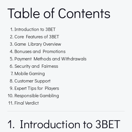
Table of Contents
Introduction to 3BET
Core Features of 3BET
Game Library Overview
Bonuses and Promotions
Payment Methods and Withdrawals
Security and Fairness
Mobile Gaming
Customer Support
Expert Tips for Players
Responsible Gambling
Final Verdict
1. Introduction to 3BET