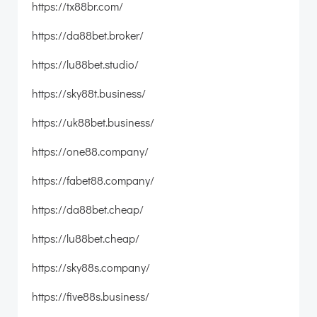
https://tx88br.com/
https://da88bet.broker/
https://lu88bet.studio/
https://sky88t.business/
https://uk88bet.business/
https://one88.company/
https://fabet88.company/
https://da88bet.cheap/
https://lu88bet.cheap/
https://sky88s.company/
https://five88s.business/