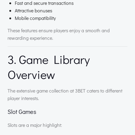
Fast and secure transactions
Attractive bonuses
Mobile compatibility
These features ensure players enjoy a smooth and
rewarding experience.
3. Game Library
Overview
The extensive game collection at 3BET caters to different
player interests.
Slot Games
Slots are a major highlight: