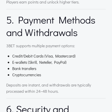
Players earn points and unlock higher tiers.
5. Payment Methods
and Withdrawals
3BET supports multiple payment options:
Credit/Debit Cards (Visa, Mastercard)
E-wallets (Skrill, Neteller, PayPal)
Bank transfers
Cryptocurrencies
Deposits are instant, and withdrawals are typically
processed within 24–48 hours.
6. Security and