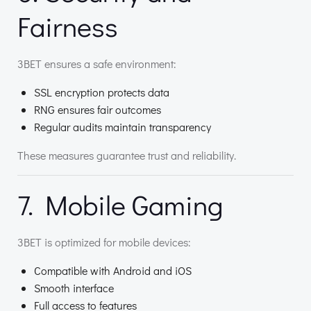
Fairness
3BET ensures a safe environment:
SSL encryption protects data
RNG ensures fair outcomes
Regular audits maintain transparency
These measures guarantee trust and reliability.
7. Mobile Gaming
3BET is optimized for mobile devices:
Compatible with Android and iOS
Smooth interface
Full access to features