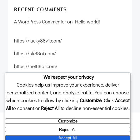
RECENT COMMENTS
A WordPress Commenter
on
Hello world!
https://lucky88v1.com/
https://uk88ai.com/
https://net88ai.com/
We respect your privacy
Cookies help us improve your experience, deliver
personalized content, and analyze traffic. You can choose
which cookies to allow by clicking
Customize
. Click
Accept
All
to consent or
Reject All
to decline non-essential cookies.
Customize
Reject All
© 2026 My Blog. Built using WordPress and Silverstorm
Accept All
Theme .