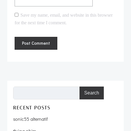
Save my name, email, and website in this browser
for the next time I comment.
Search
RECENT POSTS
sonic55 alternatif
thúng phim