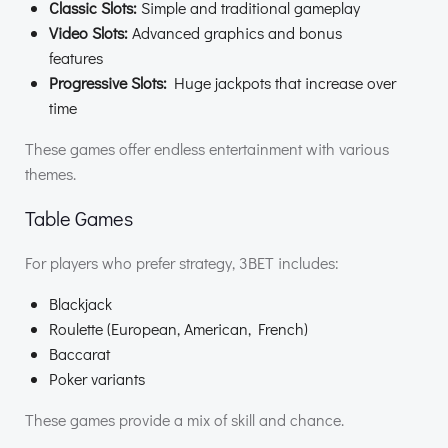
Classic Slots:
Simple and traditional gameplay
Video Slots:
Advanced graphics and bonus
features
Progressive Slots:
Huge jackpots that increase over
time
These games offer endless entertainment with various
themes.
Table Games
For players who prefer strategy, 3BET includes:
Blackjack
Roulette (European, American, French)
Baccarat
Poker variants
These games provide a mix of skill and chance.