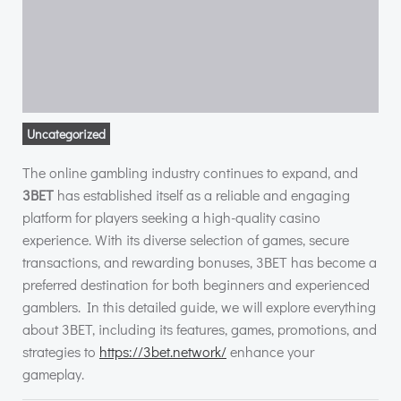
Uncategorized
The online gambling industry continues to expand, and
3BET
has established itself as a reliable and engaging
platform for players seeking a high-quality casino
experience. With its diverse selection of games, secure
transactions, and rewarding bonuses, 3BET has become a
preferred destination for both beginners and experienced
gamblers. In this detailed guide, we will explore everything
about 3BET, including its features, games, promotions, and
strategies to
https://3bet.network/
enhance your
gameplay.