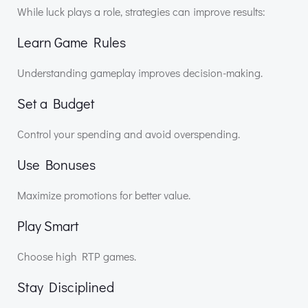
While luck plays a role, strategies can improve results:
Learn Game Rules
Understanding gameplay improves decision-making.
Set a Budget
Control your spending and avoid overspending.
Use Bonuses
Maximize promotions for better value.
Play Smart
Choose high RTP games.
Stay Disciplined