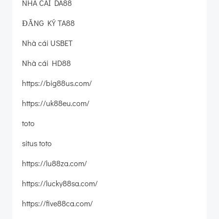
NHÀ CÁI DA88
ĐĂNG KÝ TA88
Nhà cái USBET
Nhà cái HD88
https://big88us.com/
https://uk88eu.com/
toto
situs toto
https://lu88za.com/
https://lucky88sa.com/
https://five88ca.com/