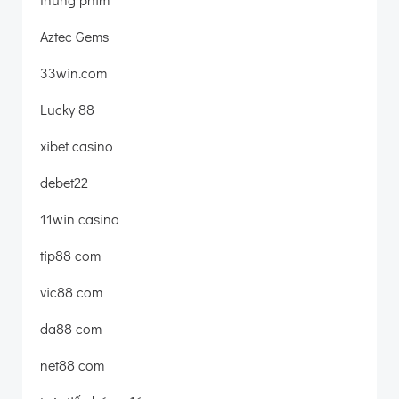
Aztec Gems
33win.com
Lucky 88
xibet casino
debet22
11win casino
tip88 com
vic88 com
da88 com
net88 com