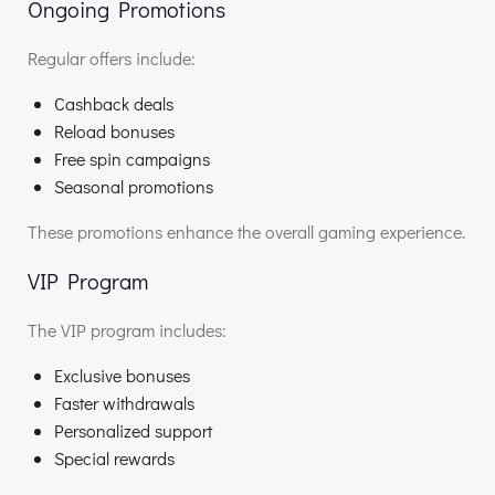
Ongoing Promotions
Regular offers include:
Cashback deals
Reload bonuses
Free spin campaigns
Seasonal promotions
These promotions enhance the overall gaming experience.
VIP Program
The VIP program includes:
Exclusive bonuses
Faster withdrawals
Personalized support
Special rewards