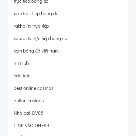
trực tiếp bóng đá
xem truc tiep bong da
rakhoi tv trực tiếp
vaoroi tv trực tiếp bóng đá
xem bóng đá việt nam
hit club
eda toto
best online casinos
online casinos
Nhà cái DV88
LINK VÀO ONE88