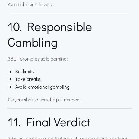
Avoid chasing losses.
10. Responsible
Gambling
3BET promotes safe gaming:
Set limits
Take breaks
Avoid emotional gambling
Players should seek help if needed.
11. Final Verdict
3BET is a reliable and feature-rich online casino platform