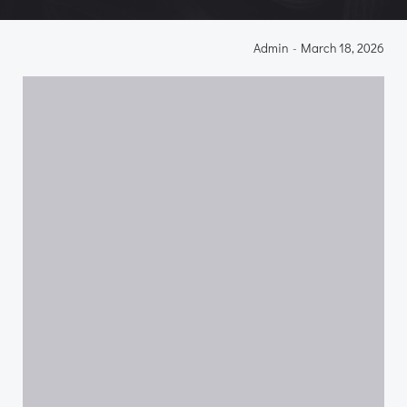
Admin
-
March 18, 2026