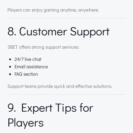
Players can enjoy gaming anytime, anywhere.
8. Customer Support
3BET offers strong support services:
24/7 live chat
Email assistance
FAQ section
Support teams provide quick and effective solutions.
9. Expert Tips for
Players