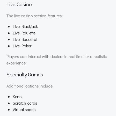
Live Casino
The live casino section features:
Live Blackjack
Live Roulette
Live Baccarat
Live Poker
Players can interact with dealers in real time for a realistic
experience.
Specialty Games
Additional options include:
Keno
Scratch cards
Virtual sports