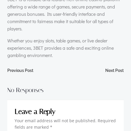
offering a wide range of games, secure payments, and
generous bonuses. Its user-friendly interface and
commitment to fairness make it suitable for all types of
players.
Whether you enjoy slots, table games, or live dealer
experiences, 3BET provides a safe and exciting online
gambling environment.
Post
Post
Previous Post
Next Post
navigation
navigation
No Responses
Leave a Reply
Your email address will not be published.
Required
fields are marked
*