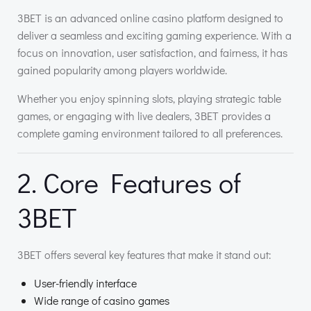
3BET is an advanced online casino platform designed to
deliver a seamless and exciting gaming experience. With a
focus on innovation, user satisfaction, and fairness, it has
gained popularity among players worldwide.
Whether you enjoy spinning slots, playing strategic table
games, or engaging with live dealers, 3BET provides a
complete gaming environment tailored to all preferences.
2. Core Features of
3BET
3BET offers several key features that make it stand out:
User-friendly interface
Wide range of casino games