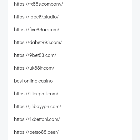
https://tx88s.company/
https://fabet9.studio/
https://five88ae.com/
https://dabet993.com/
https://9bet83.com/
https://uk88it.com/
best online casino
https://jiliccphil.com/
https://jilibayyph.com/
https://1xbettphl.com/
https://betso88.beer/