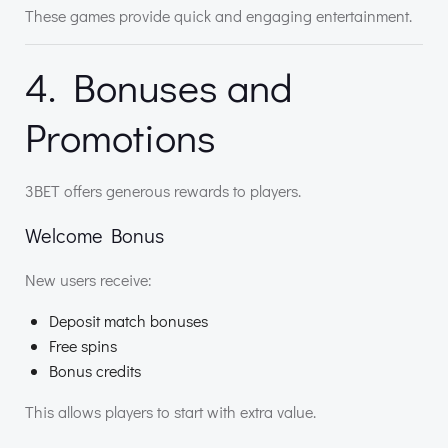
These games provide quick and engaging entertainment.
4. Bonuses and
Promotions
3BET offers generous rewards to players.
Welcome Bonus
New users receive:
Deposit match bonuses
Free spins
Bonus credits
This allows players to start with extra value.