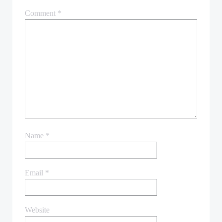
Comment
*
Name
*
Email
*
Website