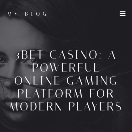
Skip
to
MY BLOG
content
3BET CASINO: A
POWERFUL
ONLINE GAMING
PLATFORM FOR
MODERN PLAYERS