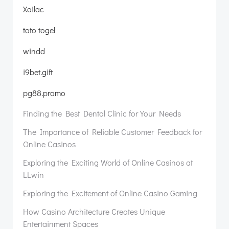
Xoilac
toto togel
windd
i9bet.gift
pg88.promo
Finding the Best Dental Clinic for Your Needs
The Importance of Reliable Customer Feedback for
Online Casinos
Exploring the Exciting World of Online Casinos at
LLwin
Exploring the Excitement of Online Casino Gaming
How Casino Architecture Creates Unique
Entertainment Spaces