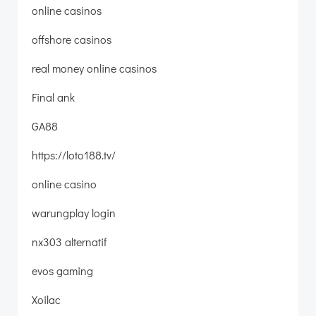
online casinos
offshore casinos
real money online casinos
Final ank
GA88
https://loto188.tv/
online casino
warungplay login
nx303 alternatif
evos gaming
Xoilac